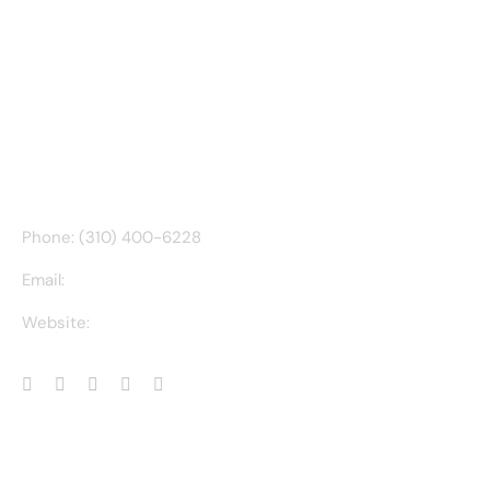
CONTACT INFO
Phone: (310) 400-6228
Email:
ct@charlesathompson.com
Website:
https://charlesathompson.com