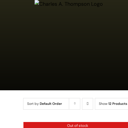
Skip
to
content
Sort by
Default Order
Show
12 Products
QUICK
Out of stock