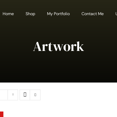
Home
Shop
My Portfolio
Contact Me
Artwork
A
SELECT
T
OPTIONS
C
THIS
/