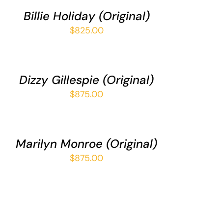
/
Billie Holiday (Original)
UICK
IEW
$
825.00
DD
O
ART
/
Dizzy Gillespie (Original)
UICK
IEW
$
875.00
DD
O
ART
/
Marilyn Monroe (Original)
UICK
IEW
$
875.00