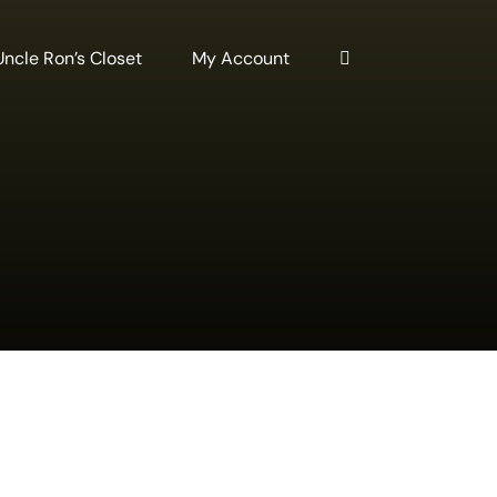
Uncle Ron’s Closet
My Account
DD
O
ART