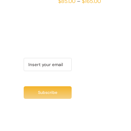
Price
$
85.00
–
$
165.00
MULTIPLE
range:
VARIANTS.
THE
$85.00
OPTIONS
through
MAY
$165.00
BE
CHOSEN
Recent Tweet
ON
THE
Tweets by @chuc
PRODUCT
PAGE