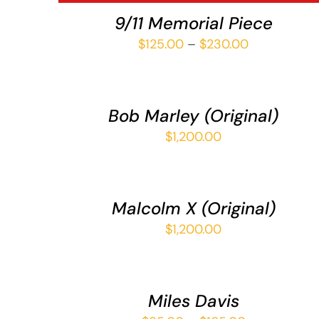
VIEW
9/11 Memorial Piece
Price
$
125.00
–
$
230.00
ADD
range:
TO
$125.00
CART
/
through
Bob Marley (Original)
QUICK
$230.00
VIEW
$
1,200.00
ADD
TO
CART
/
Malcolm X (Original)
QUICK
VIEW
$
1,200.00
SELECT
OPTIONS
THIS
/
PRODUCT
QUICK
Miles Davis
HAS
VIEW