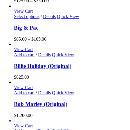
Price
$
125.00
–
$
230.00
range:
$125.00
View Cart
This
through
Select options
/
Details
Quick View
product
$230.00
has
Big & Pac
multiple
variants.
Price
$
85.00
–
$
165.00
The
range:
options
$85.00
View Cart
may
through
Add to cart
/
Details
Quick View
be
$165.00
chosen
Billie Holiday (Original)
on
the
$
825.00
product
page
View Cart
Add to cart
/
Details
Quick View
Bob Marley (Original)
$
1,200.00
View Cart