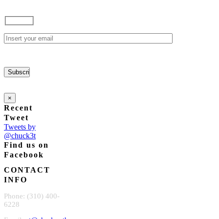
×
Recent
Tweet
Tweets by
@chuck3t
Find us on
Facebook
CONTACT
INFO
Phone: (310) 400-
6228