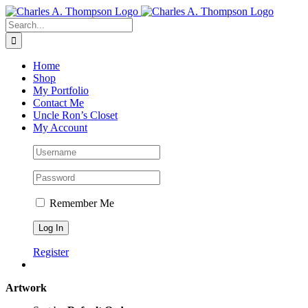
Skip
to
Search
content
for:
Home
Shop
My Portfolio
Contact Me
Uncle Ron’s Closet
My Account
Remember Me
Register
Artwork