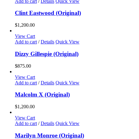
Add to cart
/
Details
Quick View
Clint Eastwood (Original)
$
1,200.00
View Cart
Add to cart
/
Details
Quick View
Dizzy Gillespie (Original)
$
875.00
View Cart
Add to cart
/
Details
Quick View
Malcolm X (Original)
$
1,200.00
View Cart
Add to cart
/
Details
Quick View
Marilyn Monroe (Original)