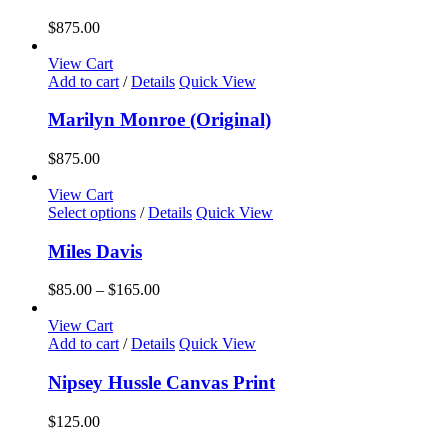
$
875.00
View Cart
Add to cart
/
Details
Quick View
Marilyn Monroe (Original)
$
875.00
View Cart
This
Select options
/
Details
Quick View
product
has
Miles Davis
multiple
variants.
Price
$
85.00
–
$
165.00
The
range:
options
$85.00
View Cart
may
through
Add to cart
/
Details
Quick View
be
$165.00
chosen
Nipsey Hussle Canvas Print
on
the
$
125.00
product
page