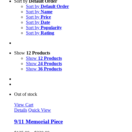
Sort by
Default Order
Sort by
Default Order
Sort by
Name
Sort by
Price
Sort by
Date
Sort by
Popularity
Sort by
Rating
Show
12 Products
Show
12 Products
Show
24 Products
Show
36 Products
Out of stock
View Cart
Details
Quick View
9/11 Memorial Piece