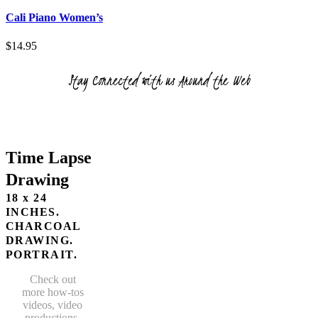
product
chosen
has
Cali Piano Women’s
on
multiple
the
variants.
$
14.95
product
The
page
options
Stay Connected with us Around the Web
may
be
chosen
on
the
product
Time Lapse
page
Drawing
18 x 24
INCHES.
CHARCOAL
DRAWING.
PORTRAIT.
Check out
more how-tos
videos, video
productions,