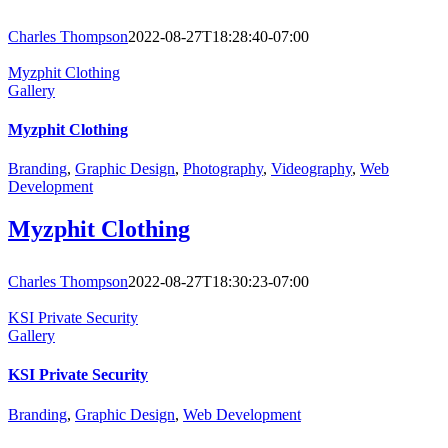
Charles Thompson
2022-08-27T18:28:40-07:00
Myzphit Clothing
Gallery
Myzphit Clothing
Branding
,
Graphic Design
,
Photography
,
Videography
,
Web
Development
Myzphit Clothing
Charles Thompson
2022-08-27T18:30:23-07:00
KSI Private Security
Gallery
KSI Private Security
Branding
,
Graphic Design
,
Web Development