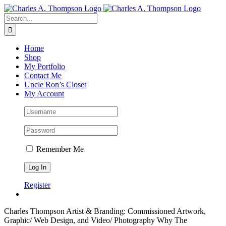
Skip
to
Search
content
for:
Home
Shop
My Portfolio
Contact Me
Uncle Ron’s Closet
My Account
Remember Me
Register
Charles Thompson
Artist & Branding: Commissioned Artwork,
Graphic/ Web Design, and Video/ Photography
Why The