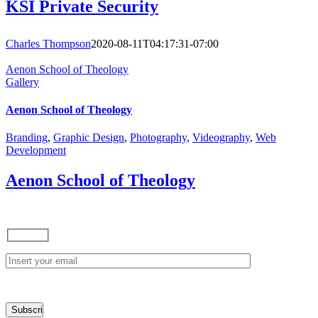
KSI Private Security
Charles Thompson
2020-08-11T04:17:31-07:00
Aenon School of Theology
Gallery
Aenon School of Theology
Branding
,
Graphic Design
,
Photography
,
Videography
,
Web
Development
Aenon School of Theology