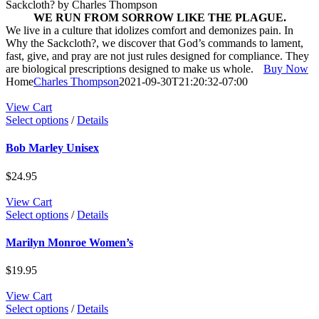
Sackcloth?
by Charles Thompson
WE RUN FROM SORROW LIKE THE PLAGUE.
We live in a culture that idolizes comfort and demonizes pain. In
Why the Sackcloth?, we discover that God’s commands to lament,
fast, give, and pray are not just rules designed for compliance. They
are biological prescriptions designed to make us whole.
Buy Now
Home
Charles Thompson
2021-09-30T21:20:32-07:00
View Cart
This
Select options
/
Details
product
has
Bob Marley Unisex
multiple
variants.
$
24.95
The
options
View Cart
may
This
Select options
/
Details
be
product
chosen
has
Marilyn Monroe Women’s
on
multiple
the
variants.
$
19.95
product
The
page
options
View Cart
may
This
Select options
/
Details
be