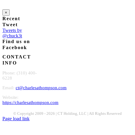
×
Recent
Tweet
Tweets by
@chuck3t
Find us on
Facebook
CONTACT
INFO
Phone: (310) 400-
6228
Email:
ct@charlesathompson.com
Website:
https://charlesathompson.com
© Copyright 2009 -
2026 | CT Holding, LLC | All Rights Reserved
Page load link
Go
to
Top