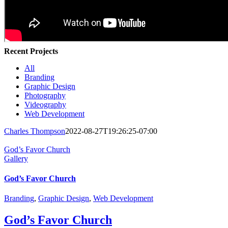
Recent Projects
All
Branding
Graphic Design
Photography
Videography
Web Development
Charles Thompson
2022-08-27T19:26:25-07:00
God’s Favor Church
Gallery
God’s Favor Church
Branding
,
Graphic Design
,
Web Development
God’s Favor Church