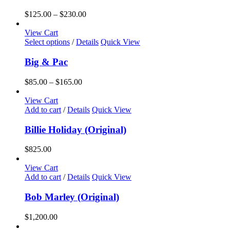
Price
$
125.00
–
$
230.00
range:
$125.00
View Cart
This
through
Select options
/
Details
Quick View
product
$230.00
has
Big & Pac
multiple
variants.
Price
$
85.00
–
$
165.00
The
range:
options
$85.00
View Cart
may
through
Add to cart
/
Details
Quick View
be
$165.00
chosen
Billie Holiday (Original)
on
the
$
825.00
product
page
View Cart
Add to cart
/
Details
Quick View
Bob Marley (Original)
$
1,200.00