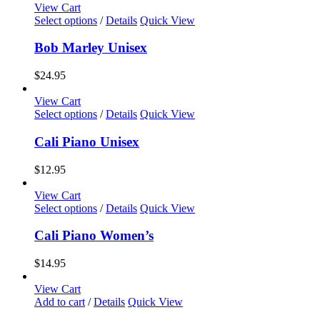
View Cart
This
Select options
/
Details
Quick View
product
has
Bob Marley Unisex
multiple
variants.
$
24.95
The
options
View Cart
may
This
Select options
/
Details
Quick View
be
product
chosen
has
Cali Piano Unisex
on
multiple
the
variants.
$
12.95
product
The
page
options
View Cart
may
This
Select options
/
Details
Quick View
be
product
chosen
has
Cali Piano Women’s
on
multiple
the
variants.
$
14.95
product
The
page
options
View Cart
may
Add to cart
/
Details
Quick View
be