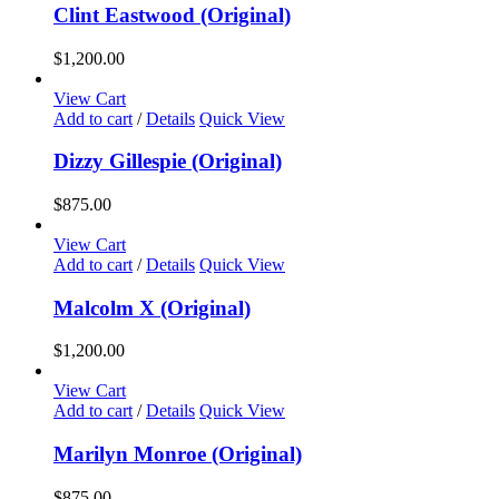
chosen
Clint Eastwood (Original)
on
the
$
1,200.00
product
page
View Cart
Add to cart
/
Details
Quick View
Dizzy Gillespie (Original)
$
875.00
View Cart
Add to cart
/
Details
Quick View
Malcolm X (Original)
$
1,200.00
View Cart
Add to cart
/
Details
Quick View
Marilyn Monroe (Original)
$
875.00