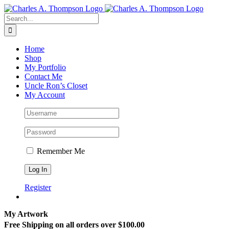
Skip
to
Search
content
for:
Home
Shop
My Portfolio
Contact Me
Uncle Ron’s Closet
My Account
Remember Me
Register
My Artwork
Free Shipping on all orders over $100.00