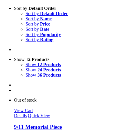
Sort by
Default Order
Sort by
Default Order
Sort by
Name
Sort by
Price
Sort by
Date
Sort by
Popularity
Sort by
Rating
Show
12 Products
Show
12 Products
Show
24 Products
Show
36 Products
Out of stock
View Cart
Details
Quick View
9/11 Memorial Piece