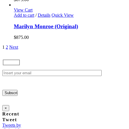
View Cart
Add to cart
/
Details
Quick View
Marilyn Monroe (Original)
$
875.00
1
2
Next
×
Recent
Tweet
Tweets by