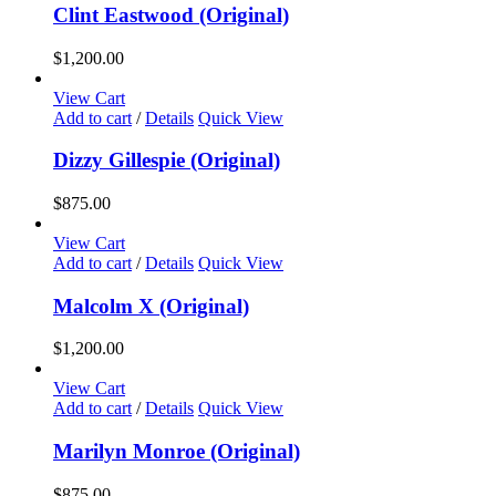
chosen
Clint Eastwood (Original)
on
the
$
1,200.00
product
page
View Cart
Add to cart
/
Details
Quick View
Dizzy Gillespie (Original)
$
875.00
View Cart
Add to cart
/
Details
Quick View
Malcolm X (Original)
$
1,200.00
View Cart
Add to cart
/
Details
Quick View
Marilyn Monroe (Original)
$
875.00