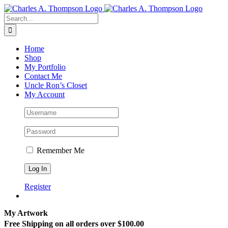
Skip
to
Search
content
for:
Home
Shop
My Portfolio
Contact Me
Uncle Ron’s Closet
My Account
Remember Me
Register
My Artwork
Free Shipping on all orders over $100.00