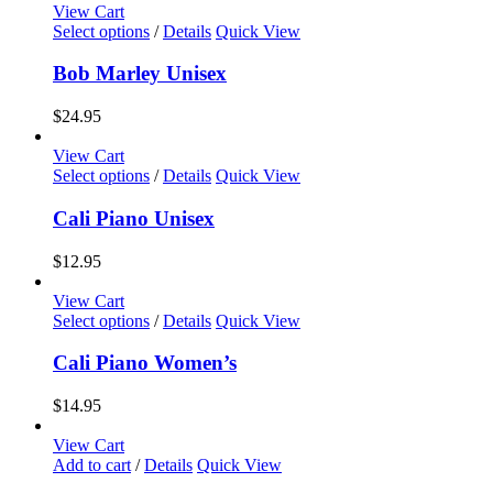
View Cart
This
Select options
/
Details
Quick View
product
has
Bob Marley Unisex
multiple
variants.
$
24.95
The
options
View Cart
may
This
Select options
/
Details
Quick View
be
product
chosen
has
Cali Piano Unisex
on
multiple
the
variants.
$
12.95
product
The
page
options
View Cart
may
This
Select options
/
Details
Quick View
be
product
chosen
has
Cali Piano Women’s
on
multiple
the
variants.
$
14.95
product
The
page
options
View Cart
may
Add to cart
/
Details
Quick View
be