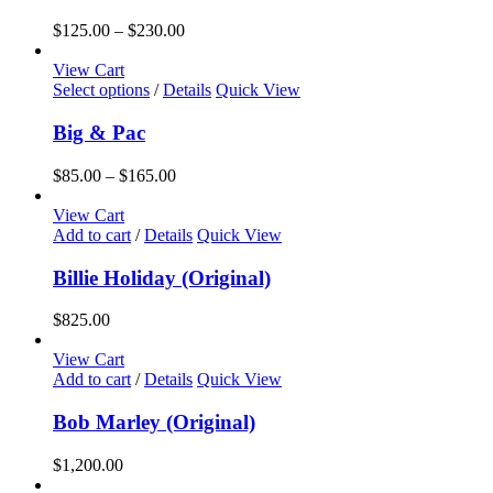
Price
$
125.00
–
$
230.00
range:
$125.00
View Cart
This
through
Select options
/
Details
Quick View
product
$230.00
has
Big & Pac
multiple
variants.
Price
$
85.00
–
$
165.00
The
range:
options
$85.00
View Cart
may
through
Add to cart
/
Details
Quick View
be
$165.00
chosen
Billie Holiday (Original)
on
the
$
825.00
product
page
View Cart
Add to cart
/
Details
Quick View
Bob Marley (Original)
$
1,200.00