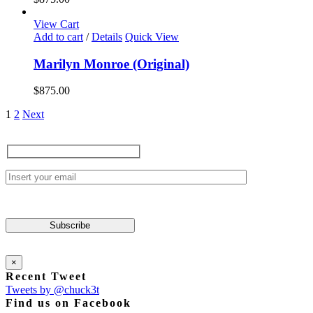
View Cart
Add to cart
/
Details
Quick View
Marilyn Monroe (Original)
$
875.00
1
2
Next
×
Recent Tweet
Tweets by @chuck3t
Find us on Facebook