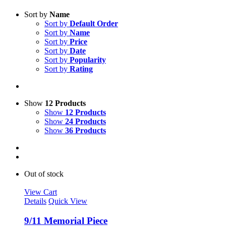
Sort by
Name
Sort by
Default Order
Sort by
Name
Sort by
Price
Sort by
Date
Sort by
Popularity
Sort by
Rating
Show
12 Products
Show
12 Products
Show
24 Products
Show
36 Products
Out of stock
View Cart
Details
Quick View
9/11 Memorial Piece