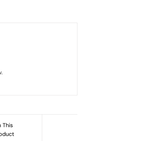
.
n This
oduct