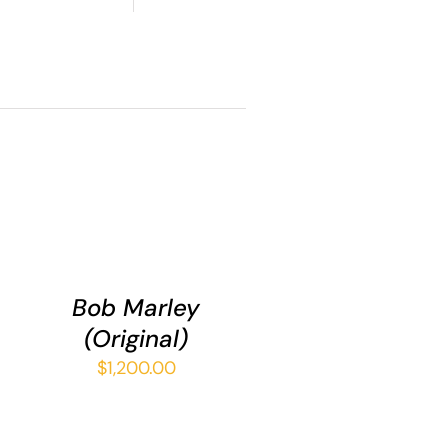
ADD
TO
CART
/
Bob Marley
QUICK
(Original)
ce
VIEW
ge:
$
1,200.00
.00
ough
5.00