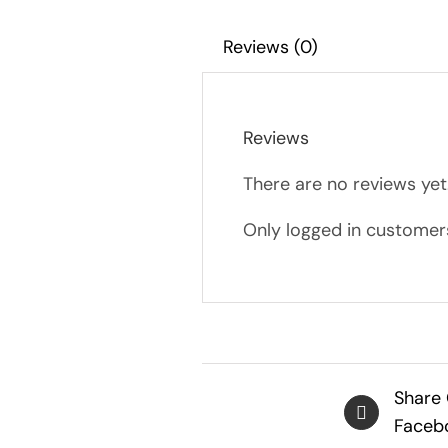
Reviews (0)
Reviews
There are no reviews yet
Only logged in customer
Share
Faceb