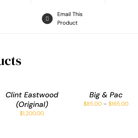
Email This
Product
ucts
ADD
SELECT
TO
OPTIONS
CART
THIS
/
/
PRODUCT
QUICK
Clint Eastwood
Big & Pac
QUICK
HAS
VIEW
(Original)
Pri
VIEW
$
85.00
–
$
165.00
MULTIPLE
ran
VARIANTS.
$
1,200.00
THE
$85
OPTIONS
thr
MAY
$16