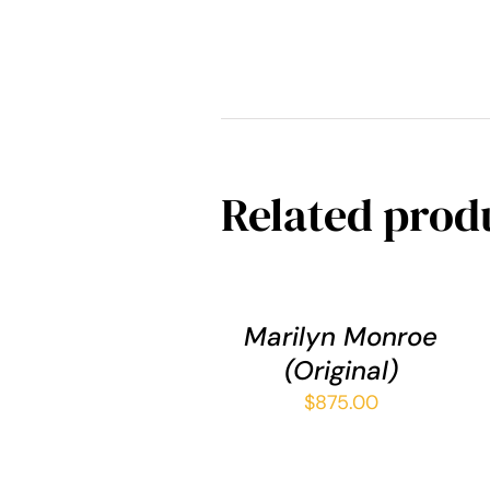
Related prod
ADD
TO
CART
/
Marilyn Monroe
QUICK
(Original)
VIEW
$
875.00