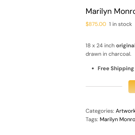
Marilyn Monro
$
875.00
1 in stock
18 x 24 inch
origina
drawn in charcoal.
Free Shipping
Marilyn
Monroe
(Original)
Categories:
Artwor
quantity
Tags:
Marilyn Monr