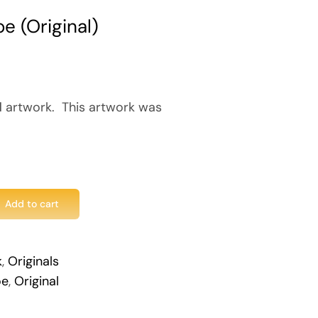
e (Original)
l
artwork. This artwork was
Add to cart
k
,
Originals
oe
,
Original