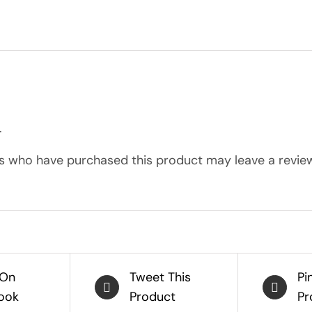
.
s who have purchased this product may leave a review
 On
Tweet This
Pi
ook
Product
Pr