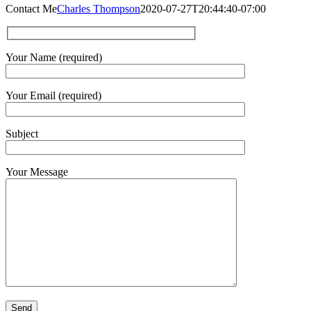
Contact Me
Charles Thompson
2020-07-27T20:44:40-07:00
Your Name (required)
Your Email (required)
Subject
Your Message