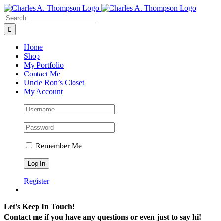
Skip
to
Search
content
for:
Home
Shop
My Portfolio
Contact Me
Uncle Ron’s Closet
My Account
Remember Me
Register
Let's Keep In Touch!
Contact me if you have any questions or even just to say hi!