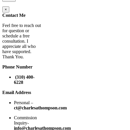
×
Contact Me
Feel free to reach out
for question or
schedule a free
consultation. I
appreciate all who
have supported.
Thank You.
Phone Number
(310) 400-
6228
Email Address
Personal –
ct@charlesathompson.com
Commission
Inquiry-
info@charlesathompson.com