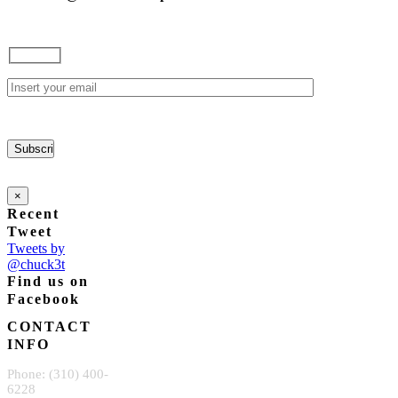
×
Recent
Tweet
Tweets by
@chuck3t
Find us on
Facebook
CONTACT
INFO
Phone: (310) 400-
6228