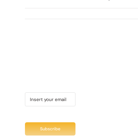
Recent Tweet
Tweets by @chuc