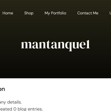
Home
Shop
My Portfolio
Contact Me
mantanque1
on
any details.
eated 0 blog entries.