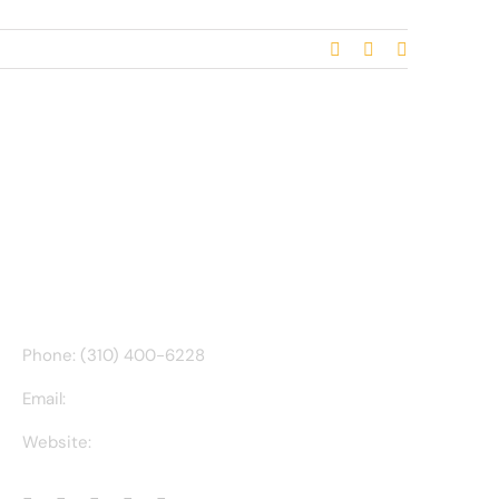
Facebook
X
Email
CONTACT INFO
Phone: (310) 400-6228
Email:
ct@charlesathompson.com
Website:
https://charlesathompson.com