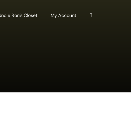
Uncle Ron’s Closet
My Account