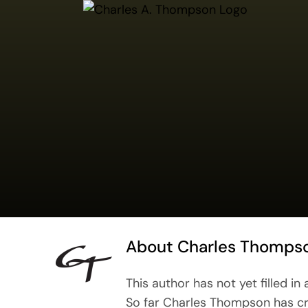
Skip
to
content
About
Charles Thomps
This author has not yet filled in 
So far Charles Thompson has cr