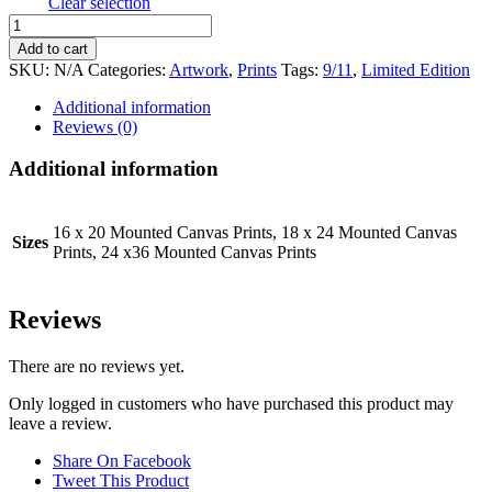
Clear selection
9/11
Memorial
Add to cart
Piece
SKU:
N/A
Categories:
Artwork
,
Prints
Tags:
9/11
,
Limited Edition
quantity
Additional information
Reviews (0)
Additional information
16 x 20 Mounted Canvas Prints, 18 x 24 Mounted Canvas
Sizes
Prints, 24 x36 Mounted Canvas Prints
Reviews
There are no reviews yet.
Only logged in customers who have purchased this product may
leave a review.
Share On Facebook
Tweet This Product