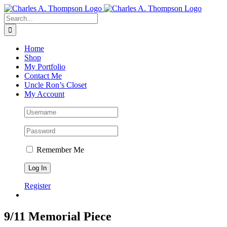
Skip
to
Search
content
for:
Home
Shop
My Portfolio
Contact Me
Uncle Ron’s Closet
My Account
Remember Me
Register
9/11 Memorial Piece