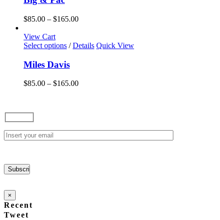
multiple
variants.
Price
$
85.00
–
$
165.00
The
range:
options
$85.00
View Cart
may
This
through
Select options
/
Details
Quick View
be
product
$165.00
chosen
has
Miles Davis
on
multiple
the
variants.
Price
$
85.00
–
$
165.00
product
The
range:
page
options
$85.00
may
through
be
$165.00
chosen
on
the
product
page
×
Recent
Tweet