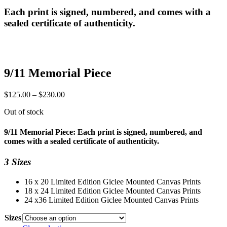
Each print is signed, numbered, and comes with a
sealed certificate of authenticity.
9/11 Memorial Piece
Price
$
125.00
–
$
230.00
range:
Out of stock
$125.00
through
$230.00
9/11 Memorial Piece: Each print is signed, numbered, and
comes with a sealed certificate of authenticity.
3 Sizes
16 x 20 Limited Edition Giclee Mounted Canvas Prints
18 x 24 Limited Edition Giclee Mounted Canvas Prints
24 x36 Limited Edition Giclee Mounted Canvas Prints
Sizes