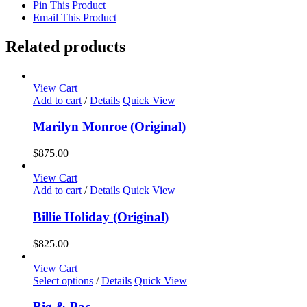
Pin This Product
Email This Product
Related products
View Cart
Add to cart
/
Details
Quick View
Marilyn Monroe (Original)
$
875.00
View Cart
Add to cart
/
Details
Quick View
Billie Holiday (Original)
$
825.00
View Cart
This
Select options
/
Details
Quick View
product
has
Big & Pac