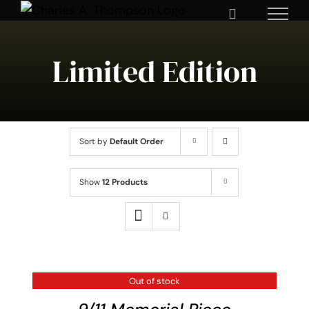
Skip
to
content
Limited Edition
Sort by
Default Order
Show
12 Products
Out of stock
DETAILS