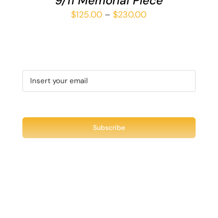
9/11 Memorial Piece
Price
$
125.00
–
$
230.00
range:
$125.00
through
$230.00
Recent Tweet
Tweets by @chuck3t