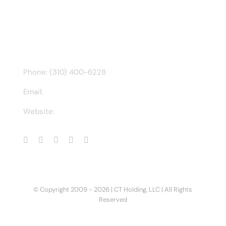
Find us on Facebook
CONTACT INFO
Phone: (310) 400-6228
Email:
ct@charlesathompson.com
Website:
https://charlesathompson.com
© Copyright 2009 -
2026 | CT Holding, LLC | All Rights
Reserved