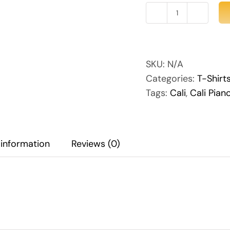
Cali
Piano
Women's
quantity
SKU:
N/A
Categories:
T-Shirt
Tags:
Cali
,
Cali Pian
 information
Reviews (0)