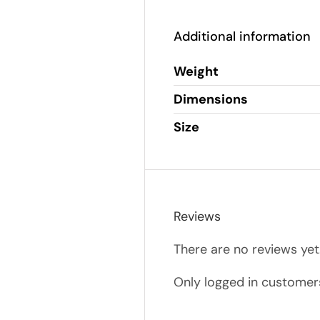
Additional information
Weight
Dimensions
Size
Reviews
There are no reviews yet
Only logged in customer