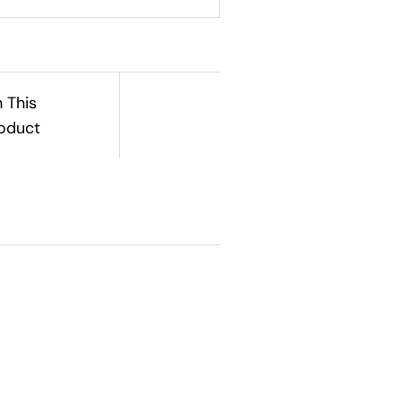
n This
oduct