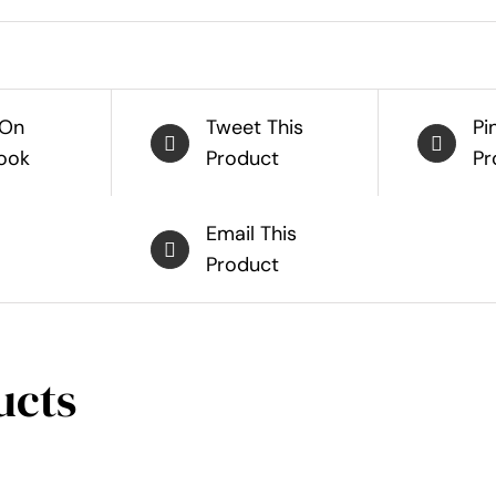
 On
Tweet This
Pi
ook
Product
Pr
Email This
Product
ucts
SELECT
SELECT
OPTIONS
OPTIONS
THIS
THIS
/
/