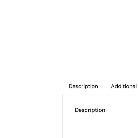
Description
Additional
Description