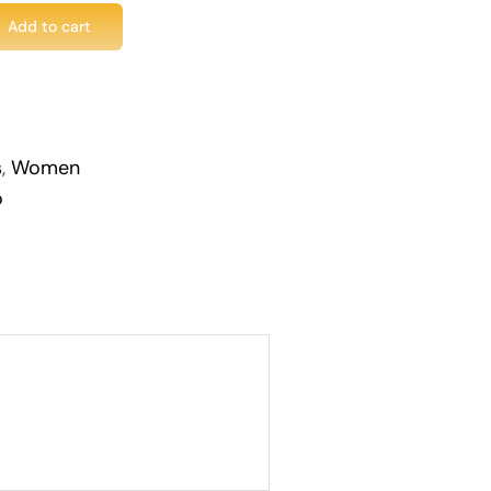
Add to cart
s
,
Women
o