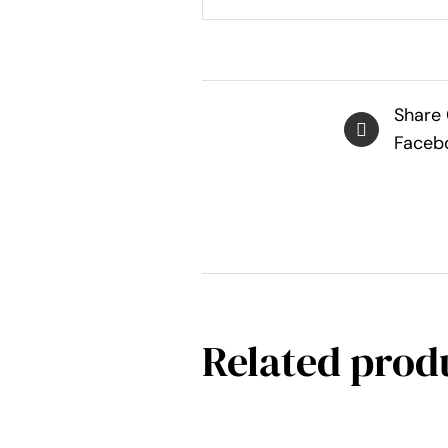
Share
Faceb
Related prod
SELECT
OPTIONS
THIS
/