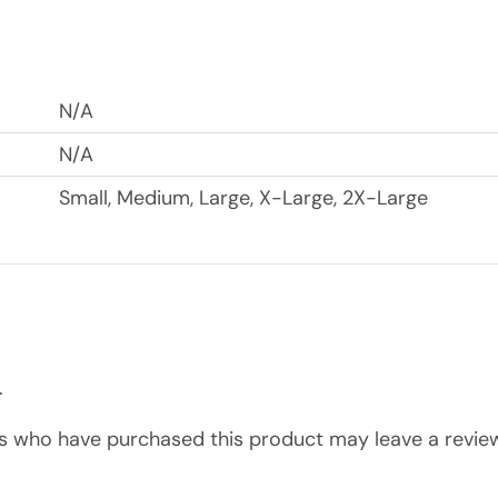
N/A
N/A
Small, Medium, Large, X-Large, 2X-Large
.
s who have purchased this product may leave a review