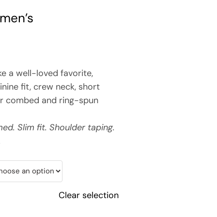
omen’s
ke a well-loved favorite,
inine fit, crew neck, short
or combed and ring-spun
d. Slim fit. Shoulder taping.
.
Clear selection