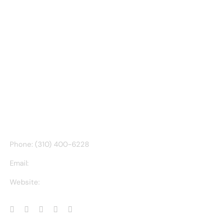
CONTACT INFO
Phone: (310) 400-6228
Email:
ct@charlesathompson.com
Website:
https://charlesathompson.com