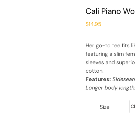
Cali Piano W
$
14.95
Her go-to tee fits li
featuring a slim fem
sleeves and superi
cotton.
Features:
Sideseame
Longer body length
Size