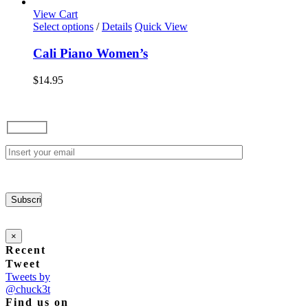
options
View Cart
may
This
Select options
/
Details
Quick View
be
product
chosen
has
Cali Piano Women’s
on
multiple
the
variants.
$
14.95
product
The
page
options
may
be
chosen
on
the
product
page
×
Recent
Tweet
Tweets by
@chuck3t
Find us on