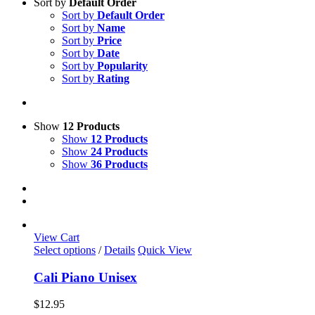
Sort by
Default Order
Sort by
Default Order
Sort by
Name
Sort by
Price
Sort by
Date
Sort by
Popularity
Sort by
Rating
Show
12 Products
Show
12 Products
Show
24 Products
Show
36 Products
View Cart
This
Select options
/
Details
Quick View
product
has
Cali Piano Unisex
multiple
variants.
$
12.95
The