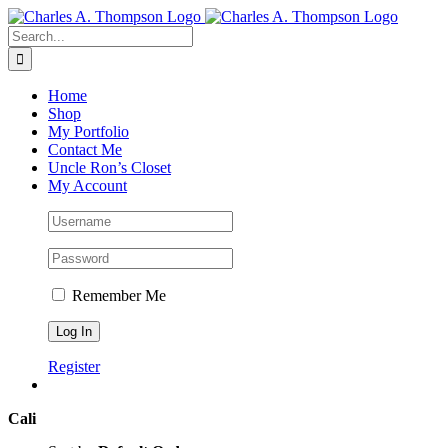
Skip
to
Search
content
for:
Home
Shop
My Portfolio
Contact Me
Uncle Ron’s Closet
My Account
Remember Me
Register
Cali