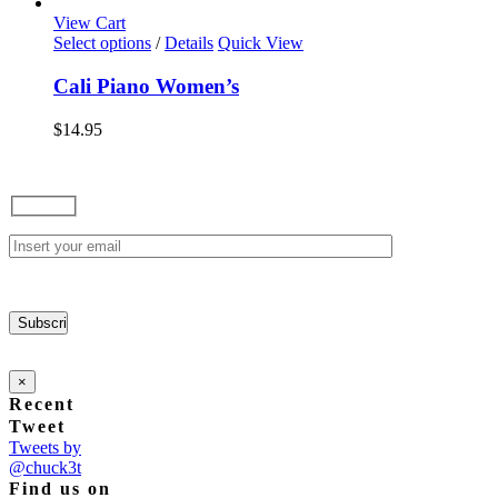
options
View Cart
may
This
Select options
/
Details
Quick View
be
product
chosen
has
Cali Piano Women’s
on
multiple
the
variants.
$
14.95
product
The
page
options
may
be
chosen
on
the
product
page
×
Recent
Tweet
Tweets by
@chuck3t
Find us on