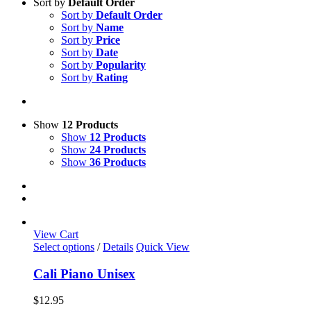
Sort by
Default Order
Sort by
Default Order
Sort by
Name
Sort by
Price
Sort by
Date
Sort by
Popularity
Sort by
Rating
Show
12 Products
Show
12 Products
Show
24 Products
Show
36 Products
View Cart
This
Select options
/
Details
Quick View
product
has
Cali Piano Unisex
multiple
variants.
$
12.95
The