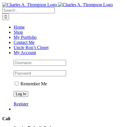
Skip
to
Search
content
for:
Home
Shop
My Portfolio
Contact Me
Uncle Ron’s Closet
My Account
Remember Me
Register
Cali