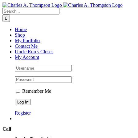
Skip
to
Search
content
for:
Home
Shop
My Portfolio
Contact Me
Uncle Ron’s Closet
My Account
Remember Me
Register
Cali