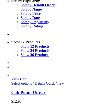
Sort by
Popularity
Sort by
Default Order
Sort by
Name
Sort by
Price
Sort by
Date
Sort by
Popularity
Sort by
Rating
Show
12 Products
Show
12 Products
Show
24 Products
Show
36 Products
View Cart
This
Select options
/
Details
Quick View
product
has
Cali Piano Unisex
multiple
variants.
$
12.95
The