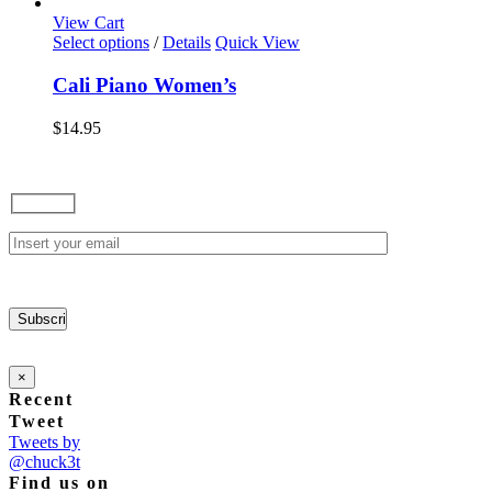
options
View Cart
may
This
Select options
/
Details
Quick View
be
product
chosen
has
Cali Piano Women’s
on
multiple
the
variants.
$
14.95
product
The
page
options
may
be
chosen
on
the
product
page
×
Recent
Tweet
Tweets by
@chuck3t
Find us on