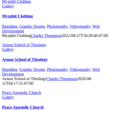
Myzphit Clothing
Gallery
Myzphit Clothing
Branding
,
Graphic Design
,
Photography
,
Videography
,
Web
Development
Myzphit Clothing
Charles Thompson
2022-08-27T18:28:40-07:00
Aenon School of Theology
Gallery
Aenon School of Theology
Branding
,
Graphic Design
,
Photography
,
Videography
,
Web
Development
Aenon School of Theology
Charles Thompson
2020-08-
11T04:17:31-07:00
Peace Apostolic Church
Gallery
Peace Apostolic Church