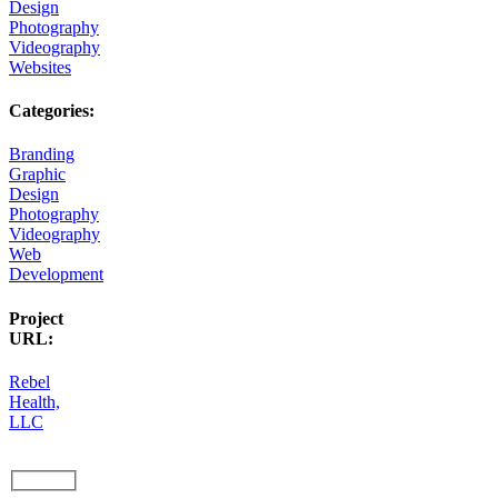
Design
Photography
Videography
Websites
Categories:
Branding
Graphic
Design
Photography
Videography
Web
Development
Project
URL:
Rebel
Health,
LLC