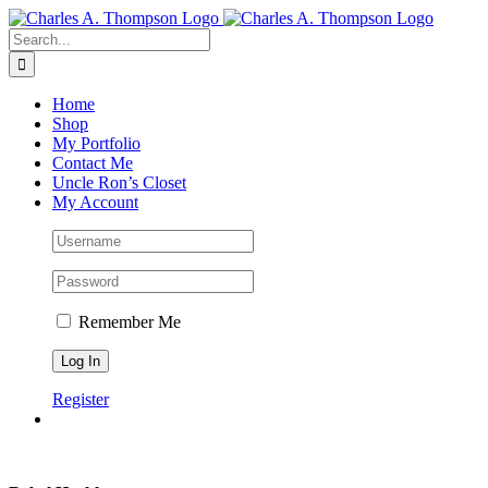
Skip
to
Search
content
for:
Home
Shop
My Portfolio
Contact Me
Uncle Ron’s Closet
My Account
Remember Me
Register