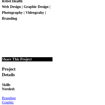
Rebel Health
Web Design | Graphic Design |
Photography | Videograhy |
Branding
Share This Project
Project
Details
Skills
Needed:
Branding
Graphic