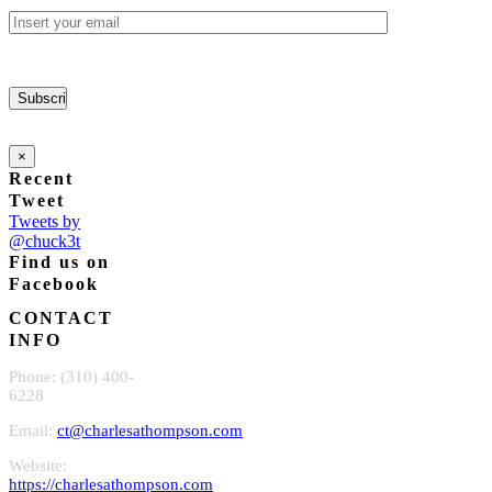
×
Recent
Tweet
Tweets by
@chuck3t
Find us on
Facebook
CONTACT
INFO
Phone: (310) 400-
6228
Email:
ct@charlesathompson.com
Website:
https://charlesathompson.com