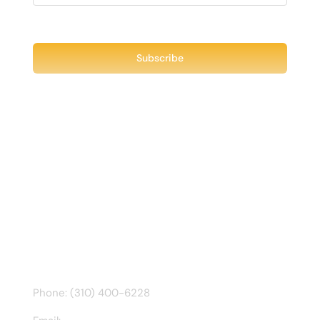
Recent Tweet
Tweets by @chuck3t
Find us on Facebook
CONTACT INFO
Phone: (310) 400-6228