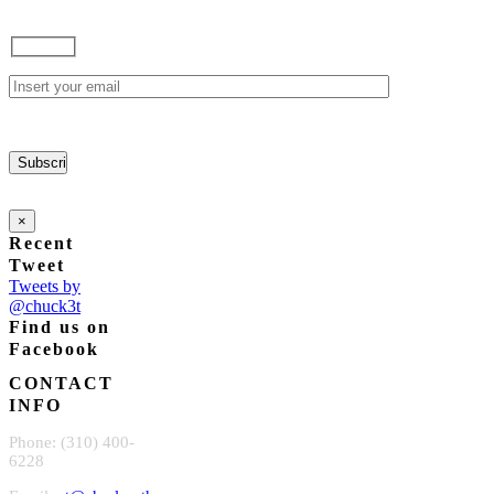
×
Recent
Tweet
Tweets by
@chuck3t
Find us on
Facebook
CONTACT
INFO
Phone: (310) 400-
6228