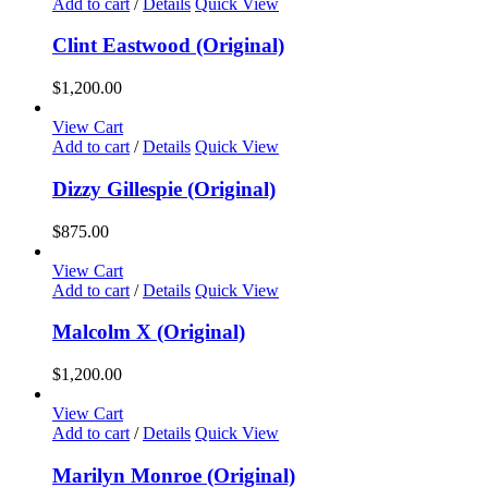
Add to cart
/
Details
Quick View
Clint Eastwood (Original)
$
1,200.00
View Cart
Add to cart
/
Details
Quick View
Dizzy Gillespie (Original)
$
875.00
View Cart
Add to cart
/
Details
Quick View
Malcolm X (Original)
$
1,200.00
View Cart
Add to cart
/
Details
Quick View
Marilyn Monroe (Original)