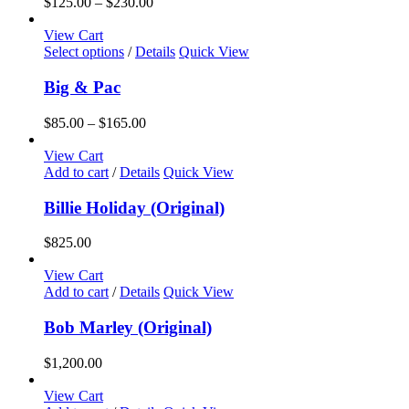
Price
$
125.00
–
$
230.00
range:
$125.00
View Cart
This
through
Select options
/
Details
Quick View
product
$230.00
has
Big & Pac
multiple
variants.
Price
$
85.00
–
$
165.00
The
range:
options
$85.00
View Cart
may
through
Add to cart
/
Details
Quick View
be
$165.00
chosen
Billie Holiday (Original)
on
the
$
825.00
product
page
View Cart
Add to cart
/
Details
Quick View
Bob Marley (Original)
$
1,200.00
View Cart