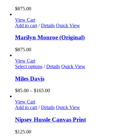
$
875.00
View Cart
Add to cart
/
Details
Quick View
Marilyn Monroe (Original)
$
875.00
View Cart
This
Select options
/
Details
Quick View
product
has
Miles Davis
multiple
variants.
Price
$
85.00
–
$
165.00
The
range:
options
$85.00
View Cart
may
through
Add to cart
/
Details
Quick View
be
$165.00
chosen
Nipsey Hussle Canvas Print
on
the
$
125.00
product
page