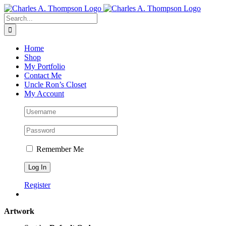
Skip
to
Search
content
for:
Home
Shop
My Portfolio
Contact Me
Uncle Ron’s Closet
My Account
Remember Me
Register
Artwork