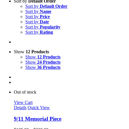
Sort by
Default Order
Sort by
Default Order
Sort by
Name
Sort by
Price
Sort by
Date
Sort by
Popularity
Sort by
Rating
Show
12 Products
Show
12 Products
Show
24 Products
Show
36 Products
Out of stock
View Cart
Details
Quick View
9/11 Memorial Piece