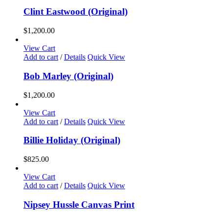
Clint Eastwood (Original)
$
1,200.00
View Cart
Add to cart
/
Details
Quick View
Bob Marley (Original)
$
1,200.00
View Cart
Add to cart
/
Details
Quick View
Billie Holiday (Original)
$
825.00
View Cart
Add to cart
/
Details
Quick View
Nipsey Hussle Canvas Print