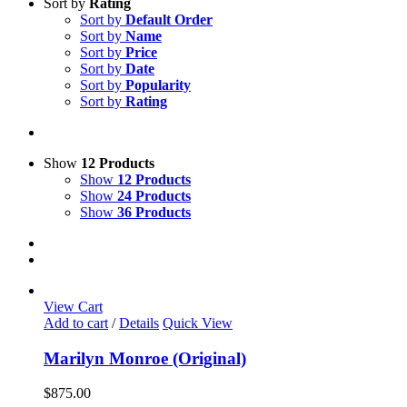
Sort by
Rating
Sort by
Default Order
Sort by
Name
Sort by
Price
Sort by
Date
Sort by
Popularity
Sort by
Rating
Show
12 Products
Show
12 Products
Show
24 Products
Show
36 Products
View Cart
Add to cart
/
Details
Quick View
Marilyn Monroe (Original)
$
875.00