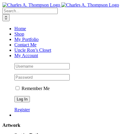
Skip
to
Search
content
for:
Home
Shop
My Portfolio
Contact Me
Uncle Ron’s Closet
My Account
Remember Me
Register
Artwork