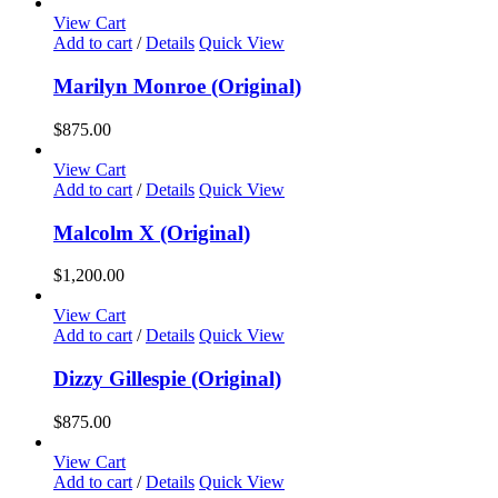
View Cart
Add to cart
/
Details
Quick View
Marilyn Monroe (Original)
$
875.00
View Cart
Add to cart
/
Details
Quick View
Malcolm X (Original)
$
1,200.00
View Cart
Add to cart
/
Details
Quick View
Dizzy Gillespie (Original)
$
875.00
View Cart
Add to cart
/
Details
Quick View