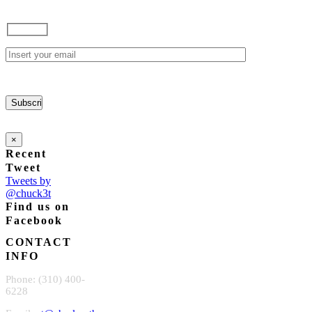
options
$85.00
may
through
be
$165.00
chosen
on
the
product
page
×
Recent
Tweet
Tweets by
@chuck3t
Find us on
Facebook
CONTACT
INFO
Phone: (310) 400-
6228