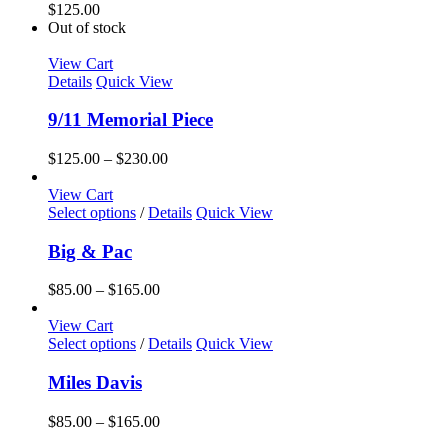
$
125.00
Out of stock
View Cart
Details
Quick View
9/11 Memorial Piece
Price
$
125.00
–
$
230.00
range:
$125.00
View Cart
This
through
Select options
/
Details
Quick View
product
$230.00
has
Big & Pac
multiple
variants.
Price
$
85.00
–
$
165.00
The
range:
options
$85.00
View Cart
may
This
through
Select options
/
Details
Quick View
be
product
$165.00
chosen
has
Miles Davis
on
multiple
the
variants.
Price
$
85.00
–
$
165.00
product
The
range:
page