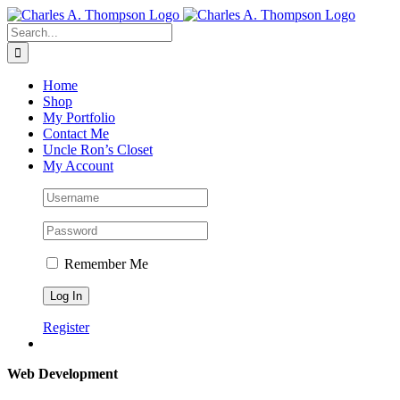
Skip
to
Search
content
for:
Home
Shop
My Portfolio
Contact Me
Uncle Ron’s Closet
My Account
Remember Me
Register
Web Development