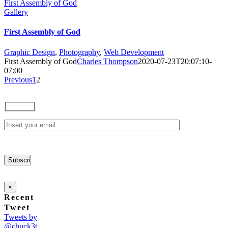
First Assembly of God
Gallery
First Assembly of God
Graphic Design
,
Photography
,
Web Development
First Assembly of God
Charles Thompson
2020-07-23T20:07:10-
07:00
Previous
1
2
×
Recent
Tweet
Tweets by
@chuck3t