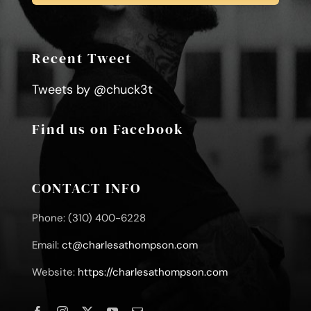
Recent Tweet
Tweets by @chuck3t
Find us on Facebook
CONTACT INFO
Phone: (310) 400-6228
Email:
ct@charlesathompson.com
Website:
https://charlesathompson.com