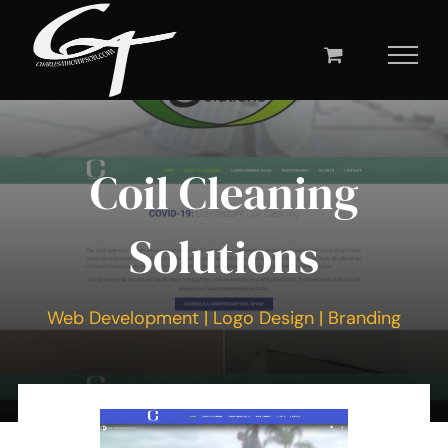
Skip
to
content
Coil Cleaning
Solutions
Web Development | Logo Design | Branding