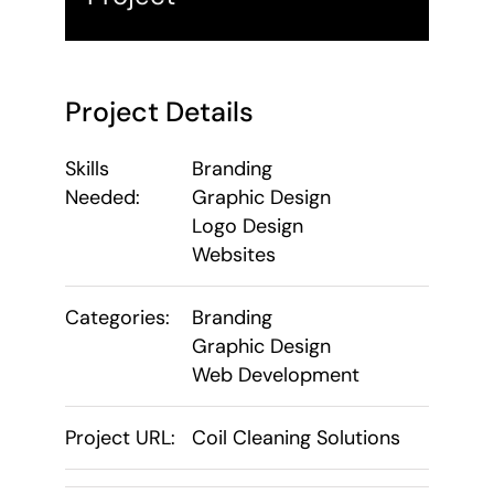
Project Details
Skills
Branding
Needed:
Graphic Design
Logo Design
Websites
Categories:
Branding
Graphic Design
Web Development
Project URL:
Coil Cleaning Solutions