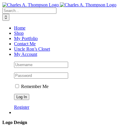
Skip
to
Search
content
for:
Home
Shop
My Portfolio
Contact Me
Uncle Ron’s Closet
My Account
Remember Me
Register
Logo Design