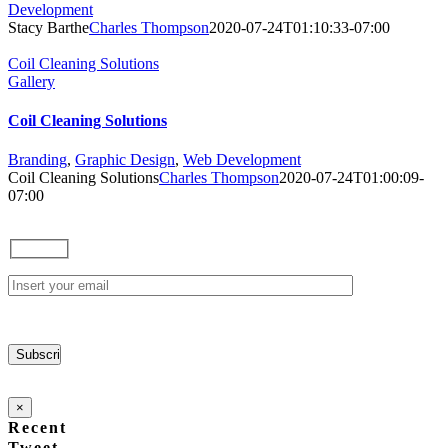
Development
Stacy Barthe
Charles Thompson
2020-07-24T01:10:33-07:00
Coil Cleaning Solutions
Gallery
Coil Cleaning Solutions
Branding
,
Graphic Design
,
Web Development
Coil Cleaning Solutions
Charles Thompson
2020-07-24T01:00:09-
07:00
×
Recent
Tweet