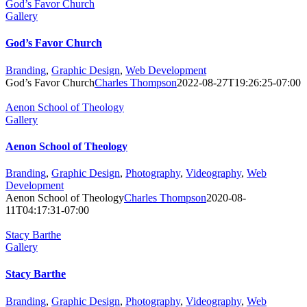
God’s Favor Church
Gallery
God’s Favor Church
Branding
,
Graphic Design
,
Web Development
God’s Favor Church
Charles Thompson
2022-08-27T19:26:25-07:00
Aenon School of Theology
Gallery
Aenon School of Theology
Branding
,
Graphic Design
,
Photography
,
Videography
,
Web
Development
Aenon School of Theology
Charles Thompson
2020-08-
11T04:17:31-07:00
Stacy Barthe
Gallery
Stacy Barthe
Branding
,
Graphic Design
,
Photography
,
Videography
,
Web