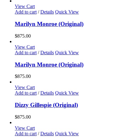
View Cart
Add to cart
/
Details
Quick View
Marilyn Monroe (Original)
$
875.00
View Cart
Add to cart
/
Details
Quick View
Marilyn Monroe (Original)
$
875.00
View Cart
Add to cart
/
Details
Quick View
Dizzy Gillespie (Original)
$
875.00
View Cart
Add to cart
/
Details
Quick View