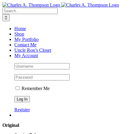
Skip
to
Search
content
for:
Home
Shop
My Portfolio
Contact Me
Uncle Ron’s Closet
My Account
Remember Me
Register
Original