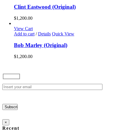
Clint Eastwood (Original)
$
1,200.00
View Cart
Add to cart
/
Details
Quick View
Bob Marley (Original)
$
1,200.00
×
Recent