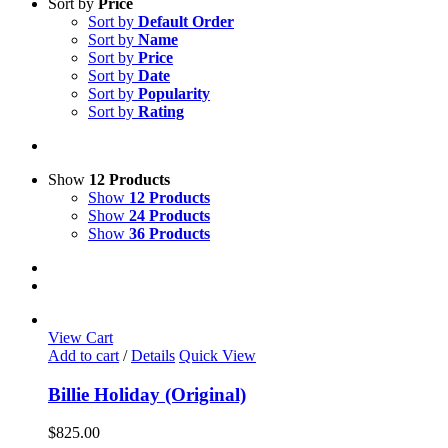
Sort by
Price
Sort by
Default Order
Sort by
Name
Sort by
Price
Sort by
Date
Sort by
Popularity
Sort by
Rating
Show
12 Products
Show
12 Products
Show
24 Products
Show
36 Products
View Cart
Add to cart
/
Details
Quick View
Billie Holiday (Original)
$
825.00