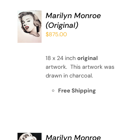
Marilyn Monroe
ADD TO
(Original)
CART
/
$
875.00
DETAILS
18 x 24 inch
original
artwork. This artwork was
drawn in charcoal.
Free Shipping
Marilyn Monroe