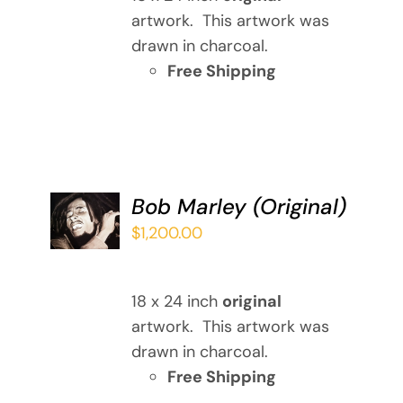
artwork. This artwork was
drawn in charcoal.
Free Shipping
ADD TO
Bob Marley (Original)
CART
$
1,200.00
/
DETAILS
18 x 24 inch
original
artwork. This artwork was
drawn in charcoal.
Free Shipping