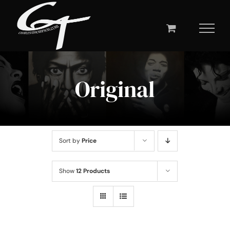
Skip
to
content
Original
Sort by
Price
Show
12 Products