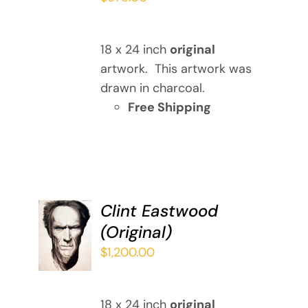
18 x 24 inch
original
artwork. This artwork was
drawn in charcoal.
Free Shipping
Clint Eastwood
ADD TO
(Original)
CART
/
$
1,200.00
DETAILS
18 x 24 inch
original