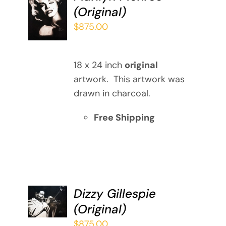
ADD TO
(Original)
CART
/
$
875.00
DETAILS
18 x 24 inch
original
artwork. This artwork was
drawn in charcoal.
Free Shipping
ADD TO
Dizzy Gillespie
CART
(Original)
/
DETAILS
$
875.00