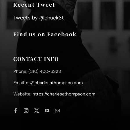
Recent Tweet
Tweets by @chuck3t
Find us on Facebook
CONTACT INFO
Phone: (310) 400-6228
Email:
ct@charlesathompson.com
Website:
https://charlesathompson.com