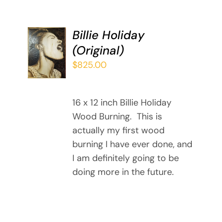
Billie Holiday
ADD TO
(Original)
CART
/
$
825.00
DETAILS
16 x 12 inch Billie Holiday
Wood Burning. This is
actually my first wood
burning I have ever done, and
I am definitely going to be
doing more in the future.