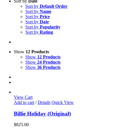
Sort by
Date
Sort by
Default Order
Sort by
Name
Sort by
Price
Sort by
Date
Sort by
Popularity
Sort by
Rating
Show
12 Products
Show
12 Products
Show
24 Products
Show
36 Products
View Cart
Add to cart
/
Details
Quick View
Billie Holiday (Original)
$
825.00