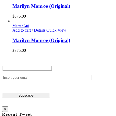
Marilyn Monroe (Original)
$
875.00
View Cart
Add to cart
/
Details
Quick View
Marilyn Monroe (Original)
$
875.00
×
Recent Tweet