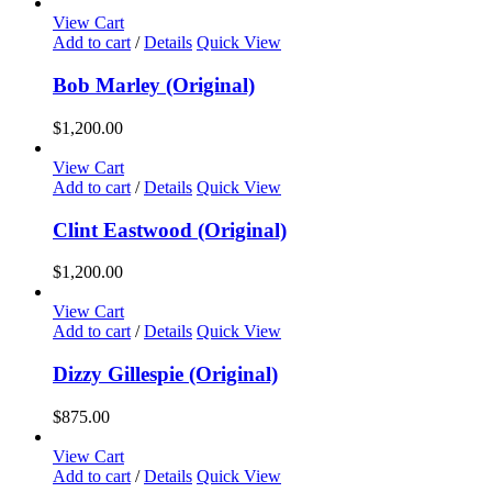
View Cart
Add to cart
/
Details
Quick View
Bob Marley (Original)
$
1,200.00
View Cart
Add to cart
/
Details
Quick View
Clint Eastwood (Original)
$
1,200.00
View Cart
Add to cart
/
Details
Quick View
Dizzy Gillespie (Original)
$
875.00
View Cart
Add to cart
/
Details
Quick View