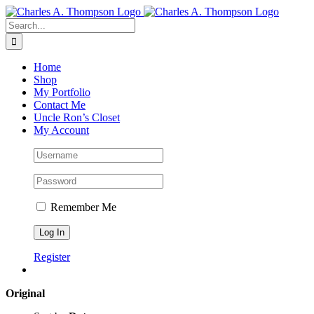
Skip
to
Search
content
for:
Home
Shop
My Portfolio
Contact Me
Uncle Ron’s Closet
My Account
Remember Me
Register
Original