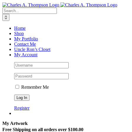
Skip
to
Search
content
for:
Home
Shop
My Portfolio
Contact Me
Uncle Ron’s Closet
My Account
Remember Me
Register
My Artwork
Free Shipping on all orders over $100.00