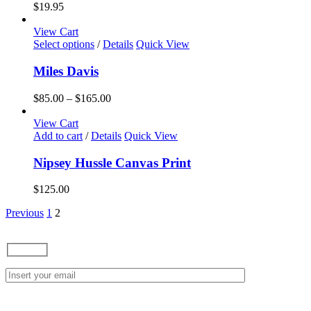
variants.
$
19.95
The
options
View Cart
may
This
Select options
/
Details
Quick View
be
product
chosen
has
Miles Davis
on
multiple
the
variants.
Price
$
85.00
–
$
165.00
product
The
range:
page
options
$85.00
View Cart
may
through
Add to cart
/
Details
Quick View
be
$165.00
chosen
Nipsey Hussle Canvas Print
on
the
$
125.00
product
page
Previous
1
2