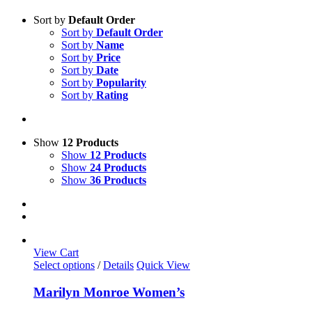
Sort by
Default Order
Sort by
Default Order
Sort by
Name
Sort by
Price
Sort by
Date
Sort by
Popularity
Sort by
Rating
Show
12 Products
Show
12 Products
Show
24 Products
Show
36 Products
View Cart
This
Select options
/
Details
Quick View
product
has
Marilyn Monroe Women’s
multiple