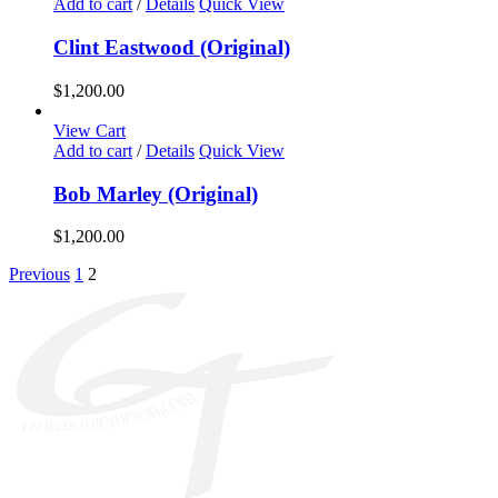
Add to cart
/
Details
Quick View
Clint Eastwood (Original)
$
1,200.00
View Cart
Add to cart
/
Details
Quick View
Bob Marley (Original)
$
1,200.00
Previous
1
2