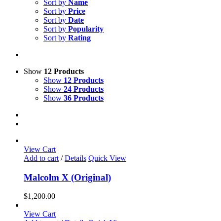
Sort by
Name
Sort by
Price
Sort by
Date
Sort by
Popularity
Sort by
Rating
Show
12 Products
Show
12 Products
Show
24 Products
Show
36 Products
View Cart
Add to cart
/
Details
Quick View
Malcolm X (Original)
$
1,200.00
View Cart