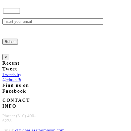
×
Recent
Tweet
Tweets by
@chuck3t
Find us on
Facebook
CONTACT
INFO
Phone: (310) 400-
6228
Email:
ct@charlesathompson.com