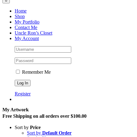
Home
Shop
My Portfolio
Contact Me
Uncle Ron’s Closet
My Account
Remember Me
Register
My Artwork
Free Shipping on all orders over $100.00
Sort by
Price
Sort by
Default Order