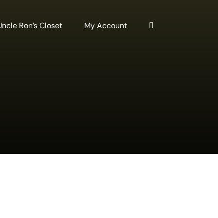
Uncle Ron’s Closet
My Account