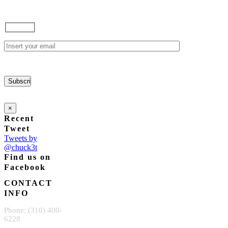
×
Recent
Tweet
Tweets by
@chuck3t
Find us on
Facebook
CONTACT
INFO
Phone: (310) 400-
6228