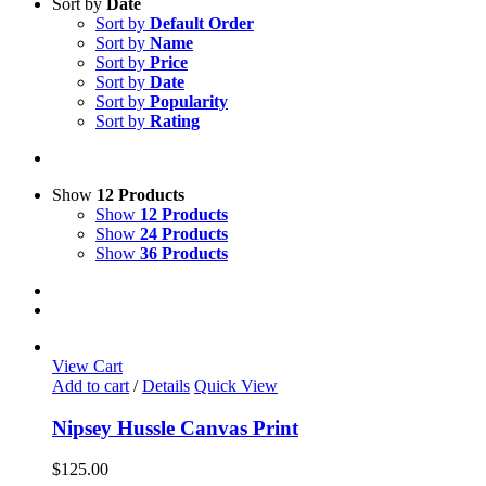
Sort by
Date
Sort by
Default Order
Sort by
Name
Sort by
Price
Sort by
Date
Sort by
Popularity
Sort by
Rating
Show
12 Products
Show
12 Products
Show
24 Products
Show
36 Products
View Cart
Add to cart
/
Details
Quick View
Nipsey Hussle Canvas Print
$
125.00