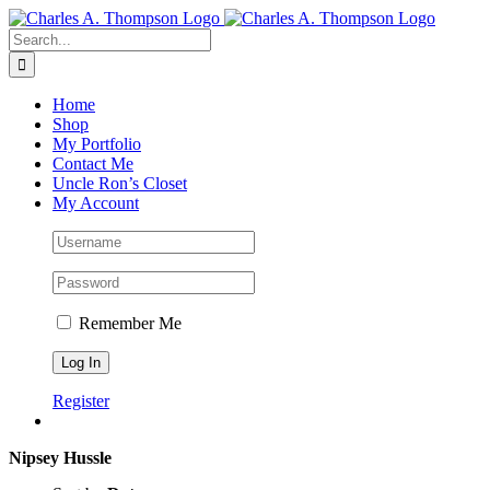
Skip
to
Search
content
for:
Home
Shop
My Portfolio
Contact Me
Uncle Ron’s Closet
My Account
Remember Me
Register
Nipsey Hussle