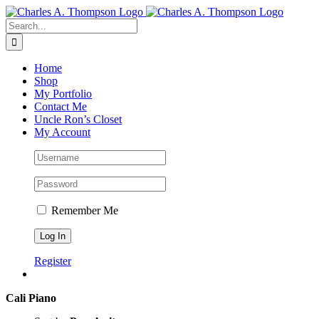
Skip
to
Search
content
for:
Home
Shop
My Portfolio
Contact Me
Uncle Ron’s Closet
My Account
Remember Me
Register
Cali Piano