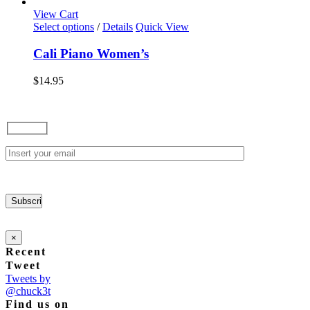
options
View Cart
may
This
Select options
/
Details
Quick View
be
product
chosen
has
Cali Piano Women’s
on
multiple
the
variants.
$
14.95
product
The
page
options
may
be
chosen
on
the
product
page
×
Recent
Tweet
Tweets by
@chuck3t
Find us on