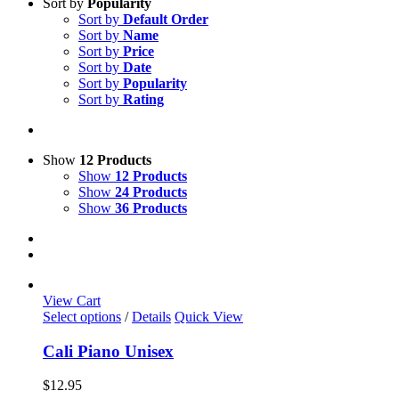
Sort by
Popularity
Sort by
Default Order
Sort by
Name
Sort by
Price
Sort by
Date
Sort by
Popularity
Sort by
Rating
Show
12 Products
Show
12 Products
Show
24 Products
Show
36 Products
View Cart
This
Select options
/
Details
Quick View
product
has
Cali Piano Unisex
multiple
variants.
$
12.95
The