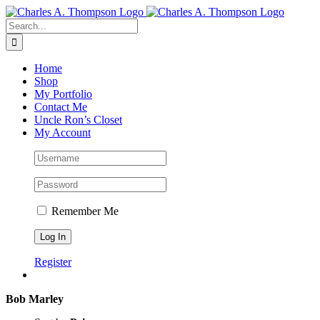
Skip
to
Search
content
for:
Home
Shop
My Portfolio
Contact Me
Uncle Ron’s Closet
My Account
Remember Me
Register
Bob Marley