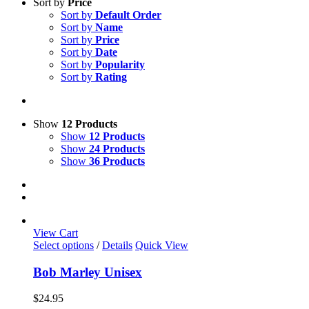
Sort by
Price
Sort by
Default Order
Sort by
Name
Sort by
Price
Sort by
Date
Sort by
Popularity
Sort by
Rating
Show
12 Products
Show
12 Products
Show
24 Products
Show
36 Products
View Cart
This
Select options
/
Details
Quick View
product
has
Bob Marley Unisex
multiple
variants.
$
24.95
The