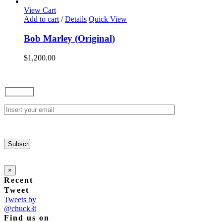
options
View Cart
may
Add to cart
/
Details
Quick View
be
chosen
Bob Marley (Original)
on
the
$
1,200.00
product
page
×
Recent
Tweet
Tweets by
@chuck3t
Find us on