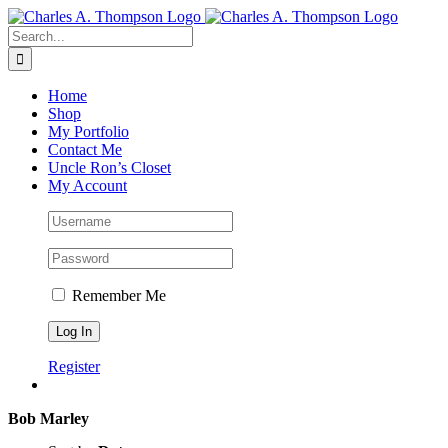
Skip
to
Search
content
for:
Home
Shop
My Portfolio
Contact Me
Uncle Ron’s Closet
My Account
Remember Me
Register
Bob Marley