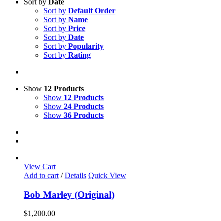
Sort by
Date
Sort by
Default Order
Sort by
Name
Sort by
Price
Sort by
Date
Sort by
Popularity
Sort by
Rating
Show
12 Products
Show
12 Products
Show
24 Products
Show
36 Products
View Cart
Add to cart
/
Details
Quick View
Bob Marley (Original)
$
1,200.00