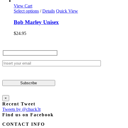
View Cart
This
Select options
/
Details
Quick View
product
has
Bob Marley Unisex
multiple
variants.
$
24.95
The
options
may
be
chosen
on
the
product
page
×
Recent Tweet
Tweets by @chuck3t
Find us on Facebook
CONTACT INFO