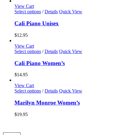
options
View Cart
may
This
Select options
/
Details
Quick View
be
product
chosen
has
Cali Piano Unisex
on
multiple
the
variants.
$
12.95
product
The
page
options
View Cart
may
This
Select options
/
Details
Quick View
be
product
chosen
has
Cali Piano Women’s
on
multiple
the
variants.
$
14.95
product
The
page
options
View Cart
may
This
Select options
/
Details
Quick View
be
product
chosen
has
Marilyn Monroe Women’s
on
multiple
the
variants.
$
19.95
product
The
page
options
may
be