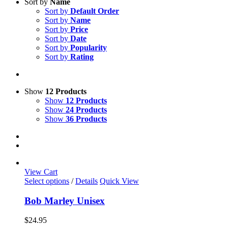
Sort by
Name
Sort by
Default Order
Sort by
Name
Sort by
Price
Sort by
Date
Sort by
Popularity
Sort by
Rating
Show
12 Products
Show
12 Products
Show
24 Products
Show
36 Products
View Cart
This
Select options
/
Details
Quick View
product
has
Bob Marley Unisex
multiple
variants.
$
24.95
The