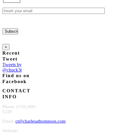
chosen
on
the
product
page
×
Recent
Tweet
Tweets by
@chuck3t
Find us on
Facebook
CONTACT
INFO
Phone: (310) 400-
6228
Email:
ct@charlesathompson.com
Website: