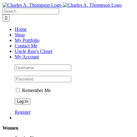
Skip
to
Search
content
for:
Home
Shop
My Portfolio
Contact Me
Uncle Ron’s Closet
My Account
Remember Me
Register
Women