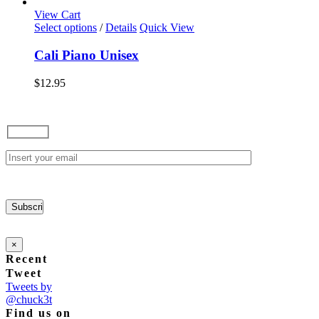
options
View Cart
may
This
Select options
/
Details
Quick View
be
product
chosen
has
Cali Piano Unisex
on
multiple
the
variants.
$
12.95
product
The
page
options
may
be
chosen
on
the
product
page
×
Recent
Tweet
Tweets by
@chuck3t
Find us on