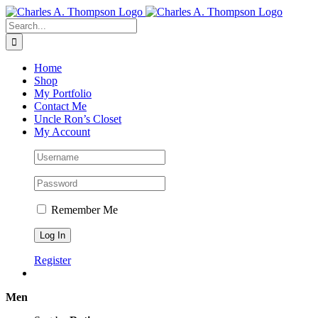
Skip
to
Search
content
for:
Home
Shop
My Portfolio
Contact Me
Uncle Ron’s Closet
My Account
Remember Me
Register
Men