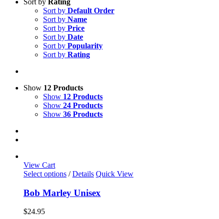
Sort by
Rating
Sort by
Default Order
Sort by
Name
Sort by
Price
Sort by
Date
Sort by
Popularity
Sort by
Rating
Show
12 Products
Show
12 Products
Show
24 Products
Show
36 Products
View Cart
This
Select options
/
Details
Quick View
product
has
Bob Marley Unisex
multiple
variants.
$
24.95
The