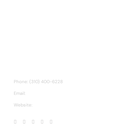
Recent Tweet
Tweets by @chuck3t
Find us on Facebook
CONTACT INFO
Phone: (310) 400-6228
Email:
ct@charlesathompson.com
Website:
https://charlesathompson.com