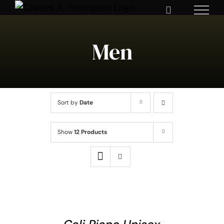
Skip
to
content
Men
Sort by
Date
Show
12 Products
SELECT
OPTIONS
THIS
/
DETAILS