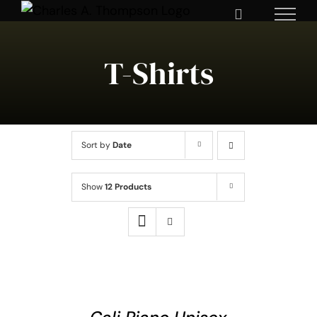
Skip
to
content
T-Shirts
Sort by
Date
Show
12 Products
SELECT
OPTIONS
THIS
/
DETAILS