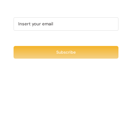
CHOSEN
VARIANTS.
ON
THE
THE
OPTIONS
PRODUCT
MAY
PAGE
BE
CHOSEN
ON
THE
PRODUCT
PAGE
Recent Tweet
Tweets by @chuck3t
Find us on Facebook