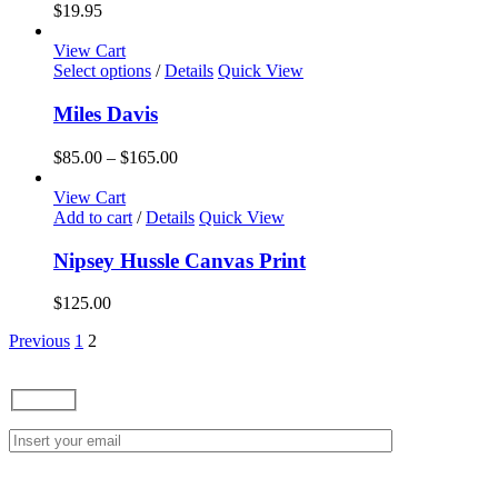
variants.
$
19.95
The
options
View Cart
may
This
Select options
/
Details
Quick View
be
product
chosen
has
Miles Davis
on
multiple
the
variants.
Price
$
85.00
–
$
165.00
product
The
range:
page
options
$85.00
View Cart
may
through
Add to cart
/
Details
Quick View
be
$165.00
chosen
Nipsey Hussle Canvas Print
on
the
$
125.00
product
page
Previous
1
2