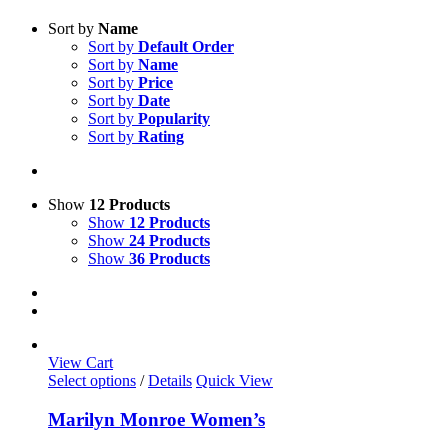
Sort by
Name
Sort by
Default Order
Sort by
Name
Sort by
Price
Sort by
Date
Sort by
Popularity
Sort by
Rating
Show
12 Products
Show
12 Products
Show
24 Products
Show
36 Products
View Cart
This
Select options
/
Details
Quick View
product
has
Marilyn Monroe Women’s
multiple