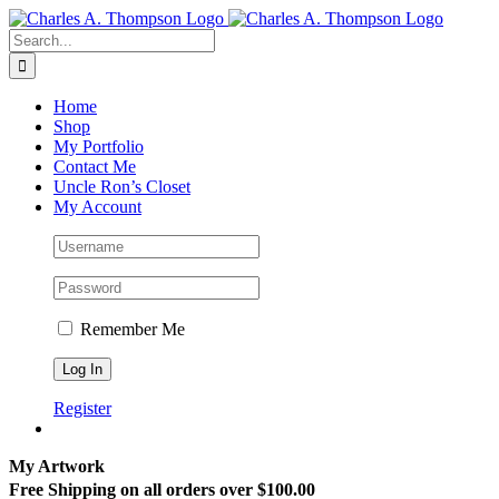
Skip
to
Search
content
for:
Home
Shop
My Portfolio
Contact Me
Uncle Ron’s Closet
My Account
Remember Me
Register
My Artwork
Free Shipping on all orders over $100.00