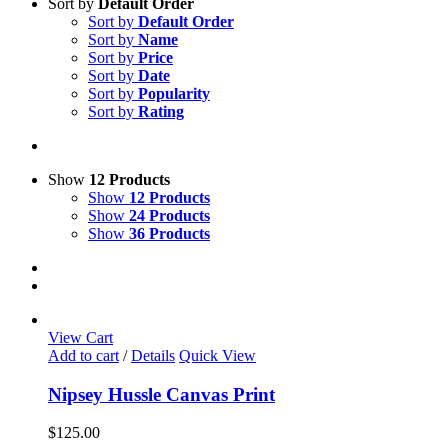
Sort by
Default Order
Sort by
Default Order
Sort by
Name
Sort by
Price
Sort by
Date
Sort by
Popularity
Sort by
Rating
Show
12 Products
Show
12 Products
Show
24 Products
Show
36 Products
View Cart
Add to cart
/
Details
Quick View
Nipsey Hussle Canvas Print
$
125.00