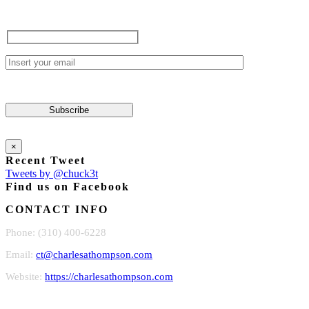
×
Recent Tweet
Tweets by @chuck3t
Find us on Facebook
CONTACT INFO
Phone: (310) 400-6228
Email:
ct@charlesathompson.com
Website:
https://charlesathompson.com