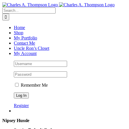
Skip
to
Search
content
for:
Home
Shop
My Portfolio
Contact Me
Uncle Ron’s Closet
My Account
Remember Me
Register
Nipsey Hussle