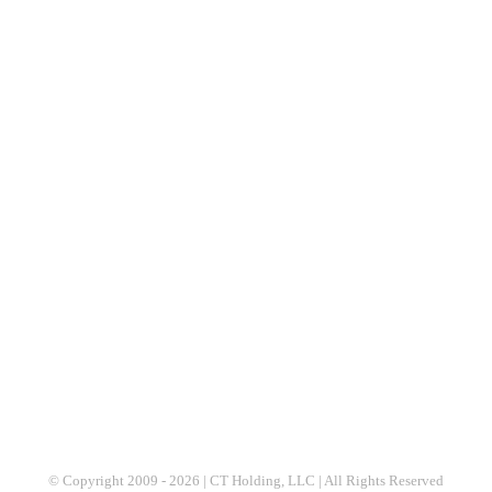
© Copyright 2009 -
2026 | CT Holding, LLC | All Rights Reserved