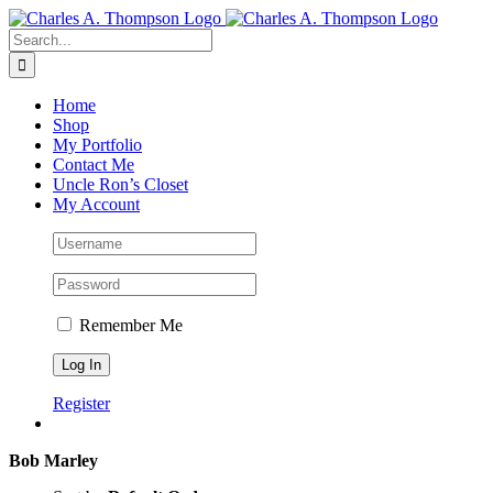
Skip
to
Search
content
for:
Home
Shop
My Portfolio
Contact Me
Uncle Ron’s Closet
My Account
Remember Me
Register
Bob Marley