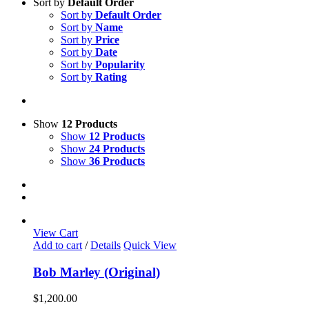
Sort by
Default Order
Sort by
Default Order
Sort by
Name
Sort by
Price
Sort by
Date
Sort by
Popularity
Sort by
Rating
Show
12 Products
Show
12 Products
Show
24 Products
Show
36 Products
View Cart
Add to cart
/
Details
Quick View
Bob Marley (Original)
$
1,200.00