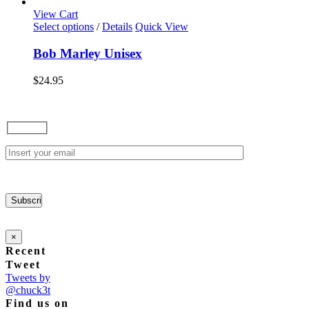
View Cart
This
Select options
/
Details
Quick View
product
has
Bob Marley Unisex
multiple
variants.
$
24.95
The
options
may
be
chosen
on
the
product
page
×
Recent
Tweet
Tweets by
@chuck3t
Find us on