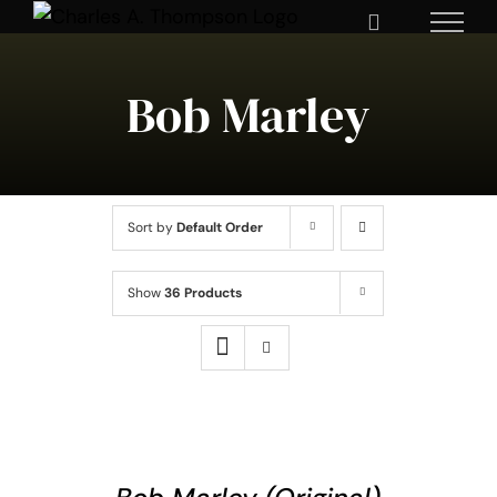
Skip
to
content
Bob Marley
Sort by
Default Order
Show
36 Products
ADD
TO
CART
/