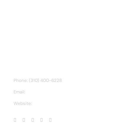
Recent Tweet
Tweets by @chuck3t
Find us on Facebook
CONTACT INFO
Phone: (310) 400-6228
Email:
ct@charlesathompson.com
Website:
https://charlesathompson.com