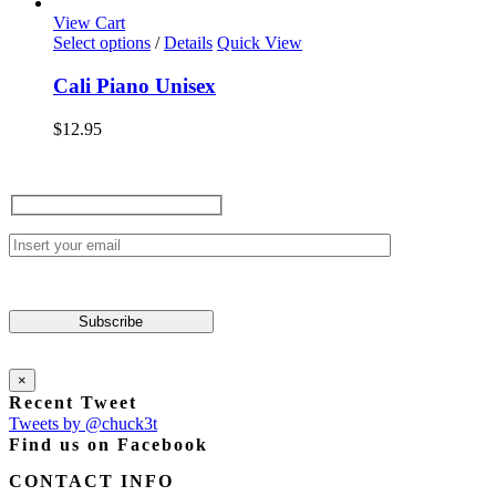
options
View Cart
may
This
Select options
/
Details
Quick View
be
product
chosen
has
Cali Piano Unisex
on
multiple
the
variants.
$
12.95
product
The
page
options
may
be
chosen
on
the
product
page
×
Recent Tweet
Tweets by @chuck3t
Find us on Facebook
CONTACT INFO