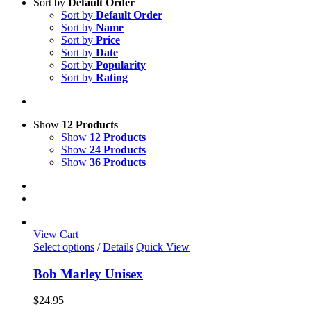
Sort by
Default Order
Sort by
Default Order
Sort by
Name
Sort by
Price
Sort by
Date
Sort by
Popularity
Sort by
Rating
Show
12 Products
Show
12 Products
Show
24 Products
Show
36 Products
View Cart
This
Select options
/
Details
Quick View
product
has
Bob Marley Unisex
multiple
variants.
$
24.95
The