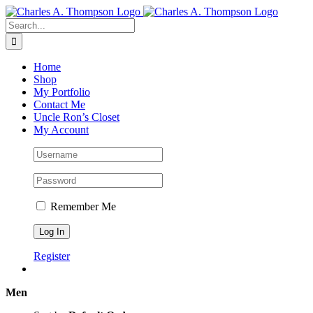
Skip
to
Search
content
for:
Home
Shop
My Portfolio
Contact Me
Uncle Ron’s Closet
My Account
Remember Me
Register
Men