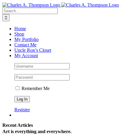
Skip
to
Search
content
for:
Home
Shop
My Portfolio
Contact Me
Uncle Ron’s Closet
My Account
Remember Me
Register
Recent Articles
Art is everything and everywhere.