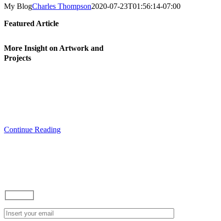
My Blog
Charles Thompson
2020-07-23T01:56:14-07:00
Featured Article
More Insight on Artwork and
Projects
I hope you are able to use this blog as
inspiration and to learn something in
regards to howtos and current projects
that I am working on. Feel free to
comment and ask questions.
Continue Reading