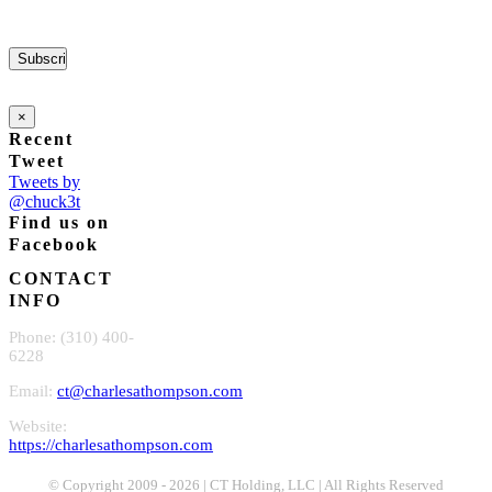
×
Recent
Tweet
Tweets by
@chuck3t
Find us on
Facebook
CONTACT
INFO
Phone: (310) 400-
6228
Email:
ct@charlesathompson.com
Website:
https://charlesathompson.com
© Copyright 2009 -
2026 | CT Holding, LLC | All Rights Reserved