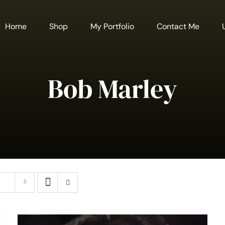
Home
Shop
My Portfolio
Contact Me
Bob Marley