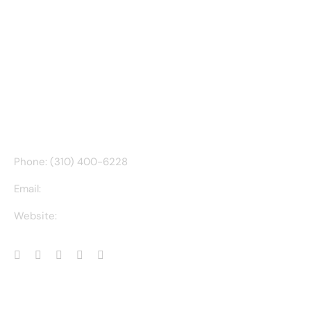
CONTACT INFO
Phone: (310) 400-6228
Email:
ct@charlesathompson.com
Website:
https://charlesathompson.com