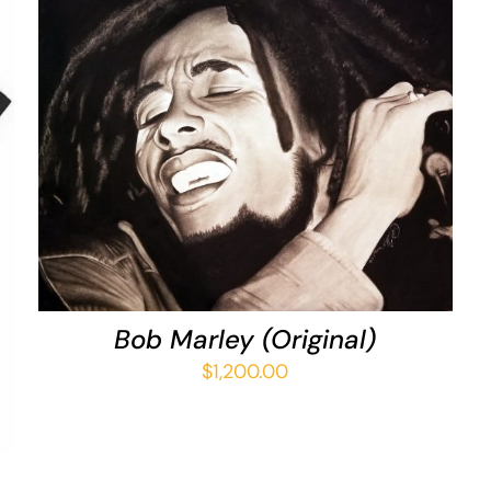
ADD TO CART
/
QUICK VIEW
Bob Marley (Original)
$
1,200.00