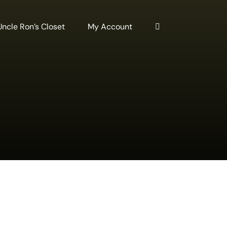
Uncle Ron’s Closet
My Account