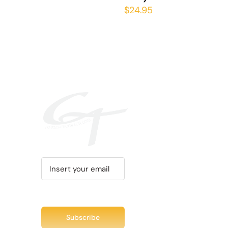
THE
$
24.95
PRODUCT
PAGE
Recent Tweet
Tweets by @chuc