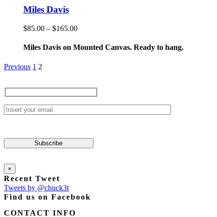
product
has
Miles Davis
page
multiple
variants.
Price
$
85.00
–
$
165.00
The
range:
options
$85.00
Miles Davis on Mounted Canvas. Ready to hang.
may
through
be
$165.00
Previous
1
2
chosen
on
the
product
page
×
Recent Tweet
Tweets by @chuck3t
Find us on Facebook
CONTACT INFO