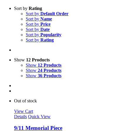
Sort by
Rating
Sort by
Default Order
Sort by
Name
Sort by
Price
Sort by
Date
Sort by
Popularity
Sort by
Rating
Show
12 Products
Show
12 Products
Show
24 Products
Show
36 Products
Out of stock
View Cart
Details
Quick View
9/11 Memorial Piece