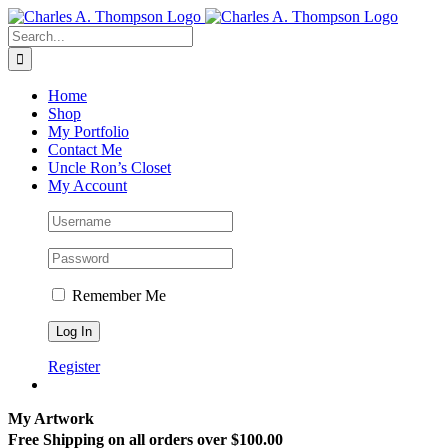
Skip
to
Search
content
for:
Home
Shop
My Portfolio
Contact Me
Uncle Ron’s Closet
My Account
Remember Me
Register
My Artwork
Free Shipping on all orders over $100.00