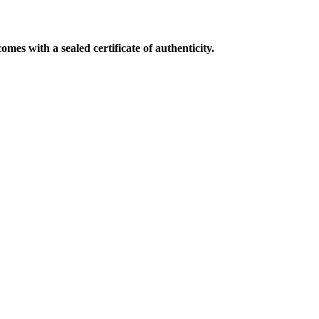
mes with a sealed certificate of authenticity.