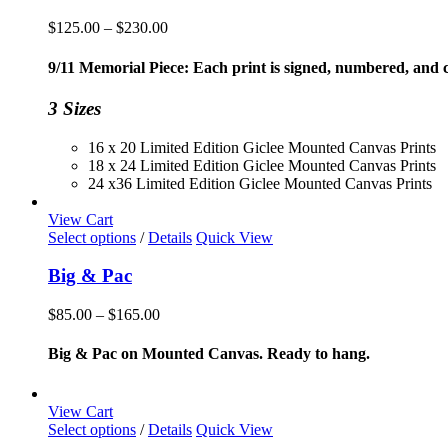
Price
$
125.00
–
$
230.00
range:
$125.00
9/11 Memorial Piece: Each print is signed, numbered, and co
through
$230.00
3 Sizes
16 x 20 Limited Edition Giclee Mounted Canvas Prints
18 x 24 Limited Edition Giclee Mounted Canvas Prints
24 x36 Limited Edition Giclee Mounted Canvas Prints
View Cart
This
Select options
/
Details
Quick View
product
has
Big & Pac
multiple
variants.
Price
$
85.00
–
$
165.00
The
range:
options
$85.00
Big & Pac on Mounted Canvas. Ready to hang.
may
through
be
$165.00
chosen
View Cart
on
This
Select options
/
Details
Quick View
the
product