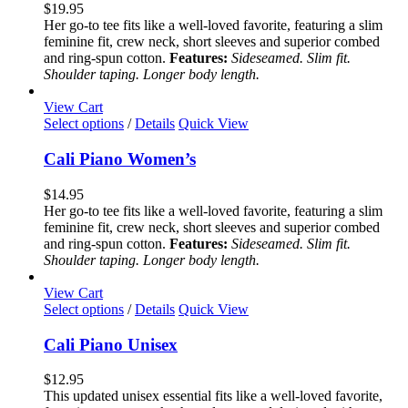
variants.
$
19.95
The
Her go-to tee fits like a well-loved favorite, featuring a slim
options
feminine fit, crew neck, short sleeves and superior combed
may
and ring-spun cotton.
Features:
Sideseamed. Slim fit.
be
Shoulder taping. Longer body length.
chosen
on
View Cart
the
This
Select options
/
Details
Quick View
product
product
page
has
Cali Piano Women’s
multiple
variants.
$
14.95
The
Her go-to tee fits like a well-loved favorite, featuring a slim
options
feminine fit, crew neck, short sleeves and superior combed
may
and ring-spun cotton.
Features:
Sideseamed. Slim fit.
be
Shoulder taping. Longer body length.
chosen
on
View Cart
the
This
Select options
/
Details
Quick View
product
product
page
has
Cali Piano Unisex
multiple
variants.
$
12.95
The
This updated unisex essential fits like a well-loved favorite,
options