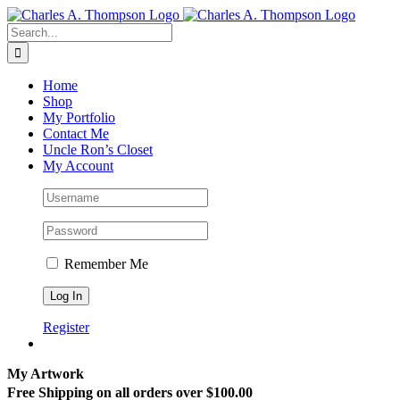
Skip
to
Search
content
for:
Home
Shop
My Portfolio
Contact Me
Uncle Ron’s Closet
My Account
Remember Me
Register
My Artwork
Free Shipping on all orders over $100.00