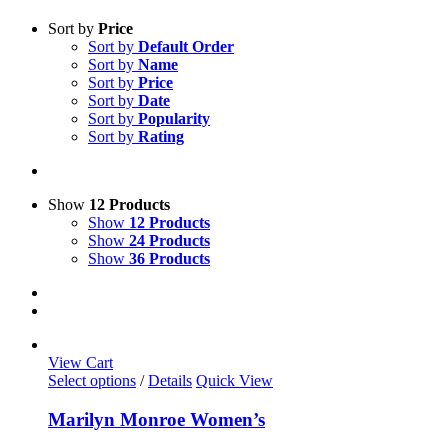
Sort by
Price
Sort by
Default Order
Sort by
Name
Sort by
Price
Sort by
Date
Sort by
Popularity
Sort by
Rating
Show
12 Products
Show
12 Products
Show
24 Products
Show
36 Products
View Cart
This
Select options
/
Details
Quick View
product
has
Marilyn Monroe Women’s
multiple