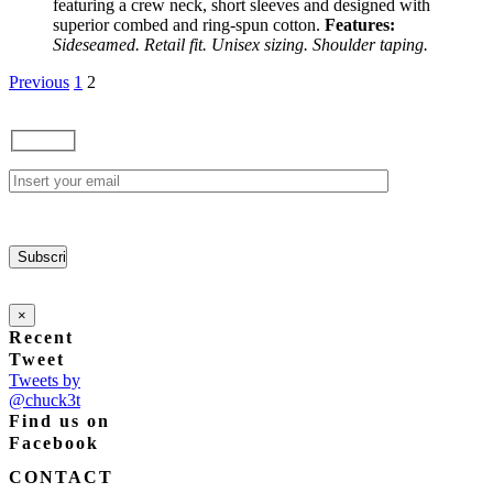
featuring a crew neck, short sleeves and designed with
may
superior combed and ring-spun cotton.
Features:
be
Sideseamed. Retail fit. Unisex sizing. Shoulder taping.
chosen
on
Previous
1
2
the
product
page
×
Recent
Tweet
Tweets by
@chuck3t
Find us on
Facebook
CONTACT