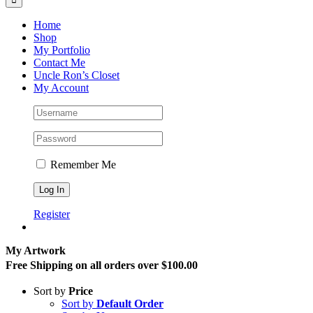
Home
Shop
My Portfolio
Contact Me
Uncle Ron’s Closet
My Account
Remember Me
Register
My Artwork
Free Shipping on all orders over $100.00
Sort by
Price
Sort by
Default Order