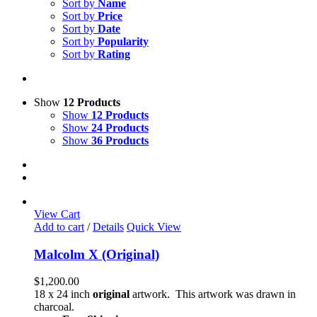
Sort by
Name
Sort by
Price
Sort by
Date
Sort by
Popularity
Sort by
Rating
Show
12 Products
Show
12 Products
Show
24 Products
Show
36 Products
View Cart
Add to cart
/
Details
Quick View
Malcolm X (Original)
$
1,200.00
18 x 24 inch
original
artwork. This artwork was drawn in
charcoal.