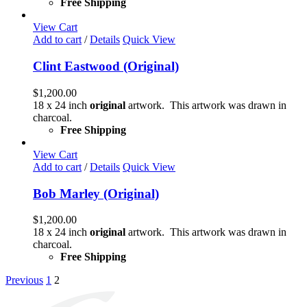
Free Shipping
View Cart
Add to cart
/
Details
Quick View
Clint Eastwood (Original)
$
1,200.00
18 x 24 inch
original
artwork. This artwork was drawn in
charcoal.
Free Shipping
View Cart
Add to cart
/
Details
Quick View
Bob Marley (Original)
$
1,200.00
18 x 24 inch
original
artwork. This artwork was drawn in
charcoal.
Free Shipping
Previous
1
2