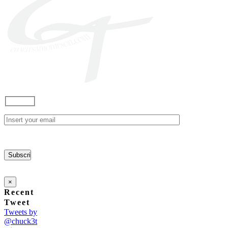
×
Recent
Tweet
Tweets by
@chuck3t