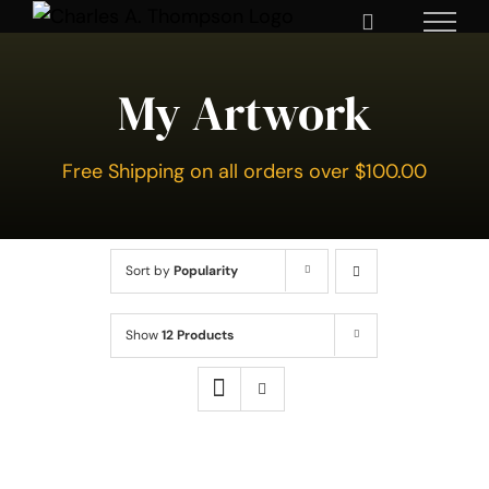
Skip
to
content
My Artwork
Free Shipping on all orders over $100.00
Sort by
Popularity
Show
12 Products