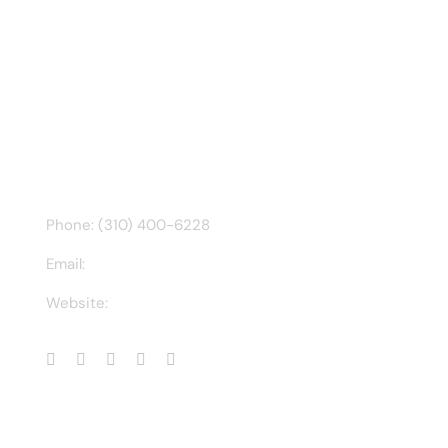
Tweets by @chuck3t
Find us on Facebook
CONTACT INFO
Phone: (310) 400-6228
Email:
ct@charlesathompson.com
Website:
https://charlesathompson.com