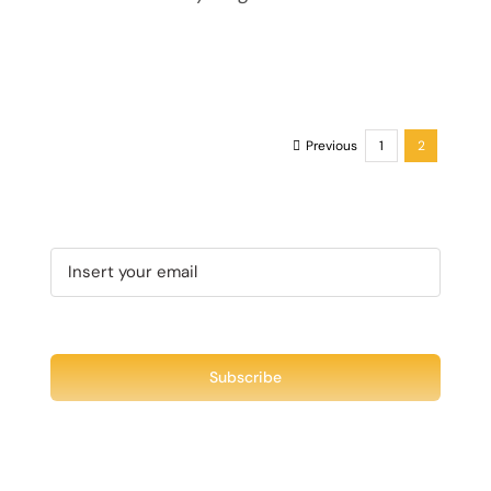
Previous
1
2
Recent Tweet