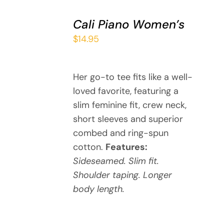
SELECT
Cali Piano Women’s
OPTIONS
THIS
/
$
14.95
PRODUCT
DETAILS
HAS
MULTIPLE
Her go-to tee fits like a well-
VARIANTS.
loved favorite, featuring a
THE
OPTIONS
slim feminine fit, crew neck,
MAY
short sleeves and superior
BE
combed and ring-spun
CHOSEN
cotton.
Features:
ON
Sideseamed. Slim fit.
THE
Shoulder taping. Longer
PRODUCT
PAGE
body length.