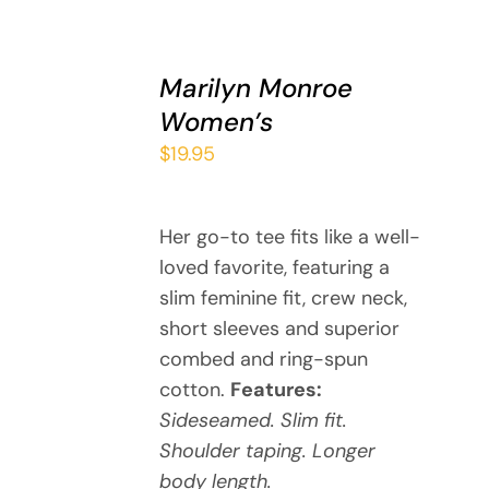
SELECT
Marilyn Monroe
OPTIONS
THIS
/
Women’s
PRODUCT
DETAILS
$
19.95
HAS
MULTIPLE
VARIANTS.
THE
Her go-to tee fits like a well-
OPTIONS
loved favorite, featuring a
MAY
slim feminine fit, crew neck,
BE
short sleeves and superior
CHOSEN
combed and ring-spun
ON
cotton.
Features:
THE
PRODUCT
Sideseamed. Slim fit.
PAGE
Shoulder taping. Longer
body length.