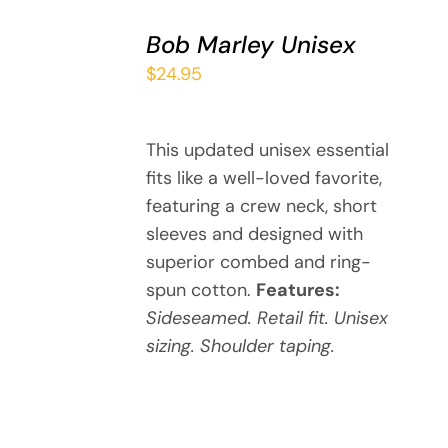
SELECT
Bob Marley Unisex
OPTIONS
THIS
/
$
24.95
PRODUCT
DETAILS
HAS
MULTIPLE
This updated unisex essential
VARIANTS.
fits like a well-loved favorite,
THE
OPTIONS
featuring a crew neck, short
MAY
sleeves and designed with
BE
superior combed and ring-
CHOSEN
spun cotton.
Features:
ON
Sideseamed. Retail fit. Unisex
THE
sizing. Shoulder taping.
PRODUCT
PAGE