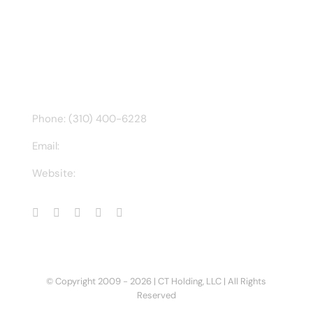
Find us on Facebook
CONTACT INFO
Phone: (310) 400-6228
Email:
ct@charlesathompson.com
Website:
https://charlesathompson.com
© Copyright 2009 -
2026 | CT Holding, LLC | All Rights
Reserved