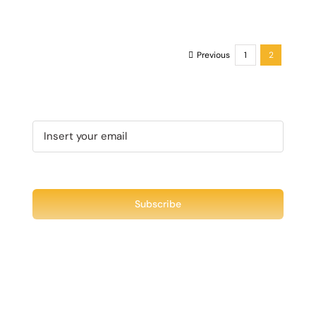
Previous
1
2
Recent Tweet
Tweets by @chuck3t