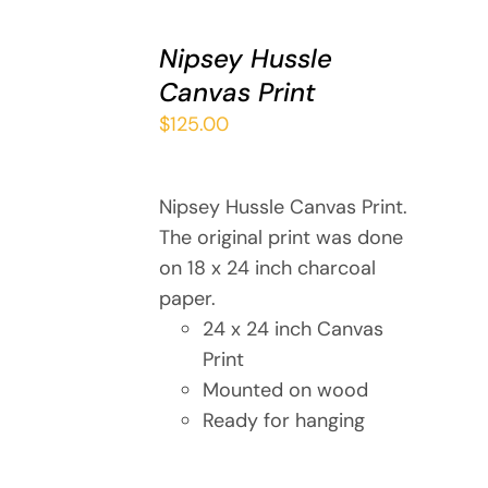
ADD
TO
Nipsey Hussle
CART
Canvas Print
/
DETAILS
$
125.00
Nipsey Hussle Canvas Print.
The original print was done
on 18 x 24 inch charcoal
paper.
24 x 24 inch Canvas
Print
Mounted on wood
Ready for hanging