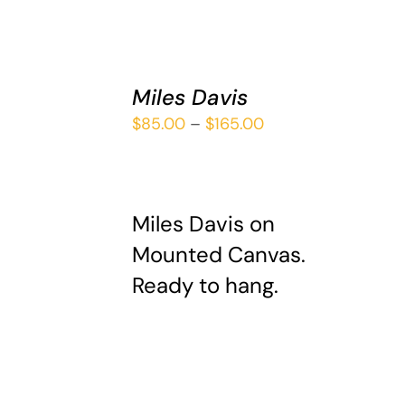
SELECT
Miles Davis
OPTIONS
THIS
/
Price
$
85.00
–
$
165.00
PRODUCT
DETAILS
range:
HAS
$85.00
MULTIPLE
VARIANTS.
through
THE
Miles Davis on
$165.00
OPTIONS
Mounted Canvas.
MAY
Ready to hang.
BE
CHOSEN
ON
THE
PRODUCT
PAGE