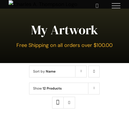
Skip
to
content
My Artwork
Free Shipping on all orders over $100.00
Sort by
Name
Show
12 Products