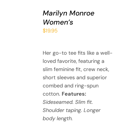
SELECT
Marilyn Monroe
OPTIONS
THIS
/
Women’s
PRODUCT
DETAILS
$
19.95
HAS
MULTIPLE
VARIANTS.
THE
Her go-to tee fits like a well-
OPTIONS
loved favorite, featuring a
MAY
slim feminine fit, crew neck,
BE
short sleeves and superior
CHOSEN
combed and ring-spun
ON
cotton.
Features:
THE
PRODUCT
Sideseamed. Slim fit.
PAGE
Shoulder taping. Longer
body length.