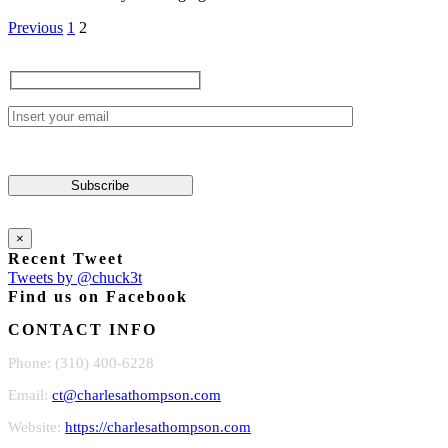
Previous
1
2
×
Recent Tweet
Tweets by @chuck3t
Find us on Facebook
CONTACT INFO
Phone: (310) 400-6228
Email:
ct@charlesathompson.com
Website:
https://charlesathompson.com