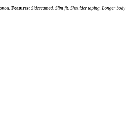
cotton.
Features:
Sideseamed. Slim fit. Shoulder taping. Longer body