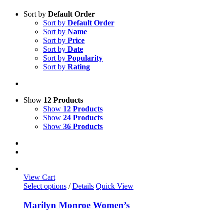
Sort by
Default Order
Sort by
Default Order
Sort by
Name
Sort by
Price
Sort by
Date
Sort by
Popularity
Sort by
Rating
Show
12 Products
Show
12 Products
Show
24 Products
Show
36 Products
View Cart
This
Select options
/
Details
Quick View
product
has
Marilyn Monroe Women’s
multiple