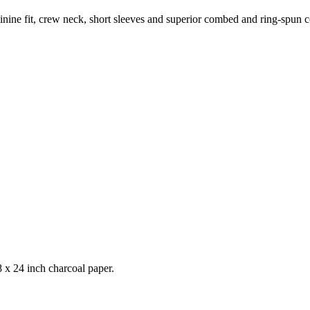
feminine fit, crew neck, short sleeves and superior combed and ring-spun 
 x 24 inch charcoal paper.