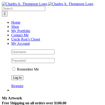
Skip
to
Search
content
for:
Home
Shop
My Portfolio
Contact Me
Uncle Ron’s Closet
My Account
Remember Me
Register
My Artwork
Free Shipping on all orders over $100.00