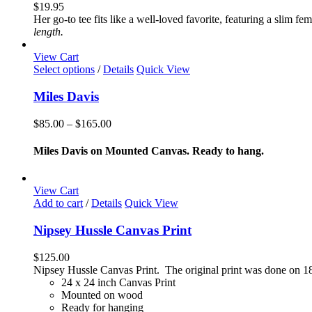
variants.
$
19.95
The
Her go-to tee fits like a well-loved favorite, featuring a slim 
options
length.
may
be
View Cart
chosen
This
Select options
/
Details
Quick View
on
product
the
has
Miles Davis
product
multiple
page
variants.
Price
$
85.00
–
$
165.00
The
range:
options
$85.00
Miles Davis on Mounted Canvas. Ready to hang.
may
through
be
$165.00
chosen
View Cart
on
Add to cart
/
Details
Quick View
the
product
Nipsey Hussle Canvas Print
page
$
125.00
Nipsey Hussle Canvas Print. The original print was done on 18
24 x 24 inch Canvas Print
Mounted on wood
Ready for hanging