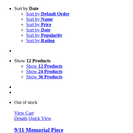
Sort by
Date
Sort by
Default Order
Sort by
Name
Sort by
Price
Sort by
Date
Sort by
Popularity
Sort by
Rating
Show
12 Products
Show
12 Products
Show
24 Products
Show
36 Products
Out of stock
View Cart
Details
Quick View
9/11 Memorial Piece