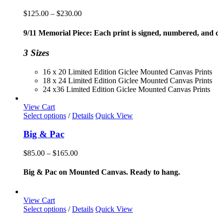
Price
$
125.00
–
$
230.00
range:
$125.00
9/11 Memorial Piece: Each print is signed, numbered, and co
through
$230.00
3 Sizes
16 x 20 Limited Edition Giclee Mounted Canvas Prints
18 x 24 Limited Edition Giclee Mounted Canvas Prints
24 x36 Limited Edition Giclee Mounted Canvas Prints
View Cart
This
Select options
/
Details
Quick View
product
has
Big & Pac
multiple
variants.
Price
$
85.00
–
$
165.00
The
range:
options
$85.00
Big & Pac on Mounted Canvas. Ready to hang.
may
through
be
$165.00
chosen
View Cart
on
This
Select options
/
Details
Quick View
the
product