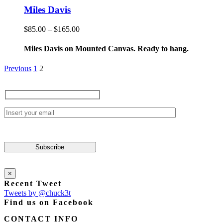
product
has
Miles Davis
page
multiple
variants.
Price
$
85.00
–
$
165.00
The
range:
options
$85.00
Miles Davis on Mounted Canvas. Ready to hang.
may
through
be
$165.00
Previous
1
2
chosen
on
the
product
page
×
Recent Tweet
Tweets by @chuck3t
Find us on Facebook
CONTACT INFO