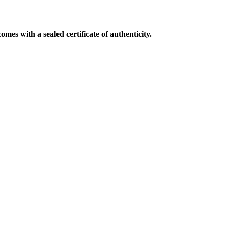
mes with a sealed certificate of authenticity.