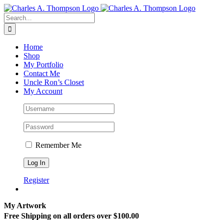
Skip
to
Search
content
for:
Home
Shop
My Portfolio
Contact Me
Uncle Ron’s Closet
My Account
Remember Me
Register
My Artwork
Free Shipping on all orders over $100.00